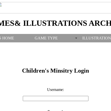
MES& ILLUSTRATIONS ARCH
S HOME
GAME TYPE
ILLUSTRATION
Children's Minsitry Login
Username: