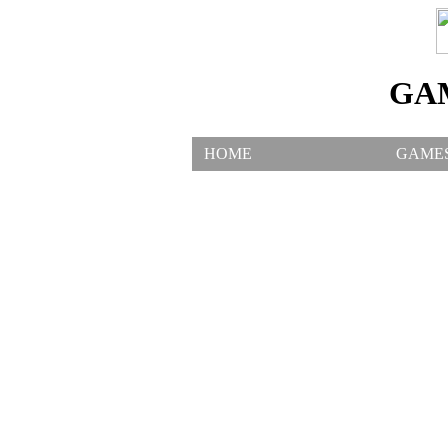
GA
HOME
GAME