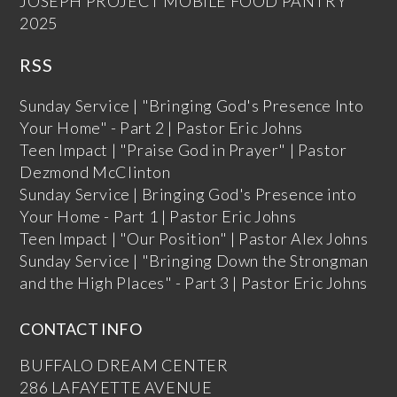
JOSEPH PROJECT MOBILE FOOD PANTRY
2025
RSS
Sunday Service | "Bringing God's Presence Into
Your Home" - Part 2 | Pastor Eric Johns
Teen Impact | "Praise God in Prayer" | Pastor
Dezmond McClinton
Sunday Service | Bringing God's Presence into
Your Home - Part 1 | Pastor Eric Johns
Teen Impact | "Our Position" | Pastor Alex Johns
Sunday Service | "Bringing Down the Strongman
and the High Places" - Part 3 | Pastor Eric Johns
CONTACT INFO
BUFFALO DREAM CENTER
286 LAFAYETTE AVENUE