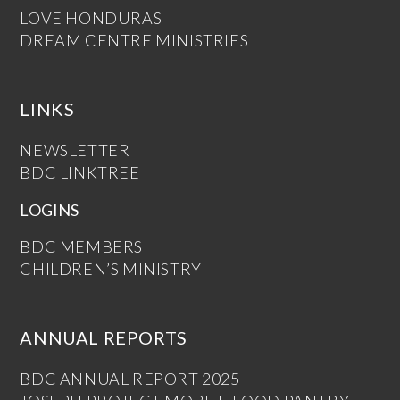
LOVE HONDURAS
DREAM CENTRE MINISTRIES
LINKS
NEWSLETTER
BDC LINKTREE
LOGINS
BDC MEMBERS
CHILDREN’S MINISTRY
ANNUAL REPORTS
BDC ANNUAL REPORT 2025