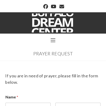
BUFFALO DREAM CENTER
PRAYER REQUEST
If you are in need of prayer, please fill in the form
below.
Name
*