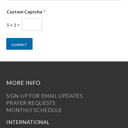
Custom Captcha
*
5
+
1
=
SUBMIT
MORE INFO
SIGN-UP FOR EMAIL UPDATES
PRAYER REQUESTS
MONTHLY SCHEDULE
INTERNATIONAL