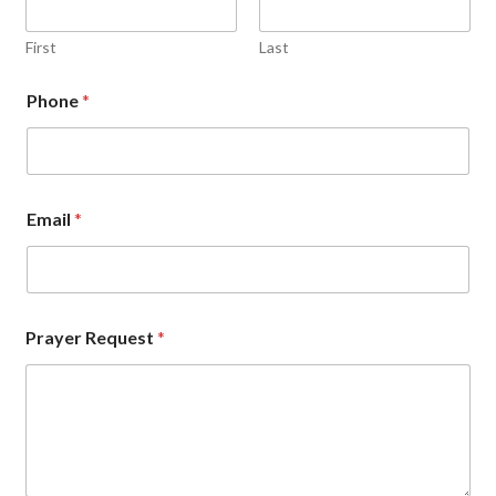
First
Last
Phone
*
Email
*
Prayer Request
*