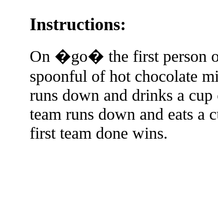
Instructions:
On �go� the first person o
spoonful of hot chocolate m
runs down and drinks a cup 
team runs down and eats a c
first team done wins.