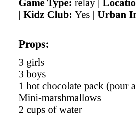
Game Type:
relay |
Locatio
|
Kidz Club:
Yes |
Urban I
Props:
3 girls
3 boys
1 hot chocolate pack (pour a
Mini-marshmallows
2 cups of water