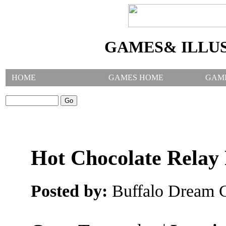
GAMES& ILLU
HOME
GAMES HOME
GAM
SEARCH GAMES:
Hot Chocolate Relay
Posted by:
Buffalo Dream C