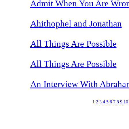
Admit When You Are Wro
Ahithophel and Jonathan
All Things Are Possible
All Things Are Possible
An Interview With Abraham
1
2
3
4
5
6
7
8
9
10
The TERMS OF USE do not include replication of this document for di
(