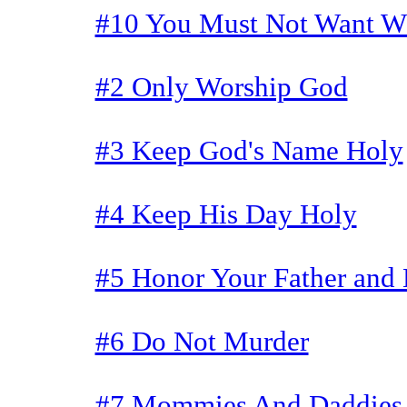
#10 You Must Not Want Wh
#2 Only Worship God
#3 Keep God's Name Holy
#4 Keep His Day Holy
#5 Honor Your Father and
#6 Do Not Murder
#7 Mommies And Daddies 