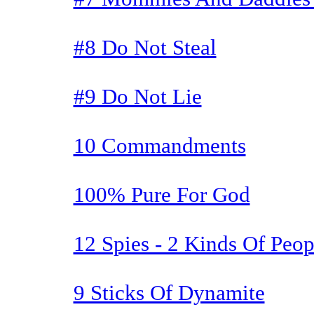
#8 Do Not Steal
#9 Do Not Lie
10 Commandments
100% Pure For God
12 Spies - 2 Kinds Of Peop
9 Sticks Of Dynamite