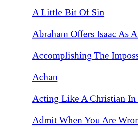
A Little Bit Of Sin
Abraham Offers Isaac As A 
Accomplishing The Imposs
Achan
Acting Like A Christian In
Admit When You Are Wro