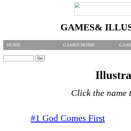
GAMES& ILLU
HOME
GAMES HOME
GAM
SEARCH GAMES:
Illustr
Click the name t
#1 God Comes First