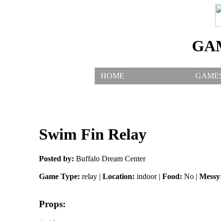
GA
HOME
GAME
Swim Fin Relay
Posted by:
Buffalo Dream Center
Game Type:
relay |
Location:
indoor |
Food:
No |
Messy
Props: