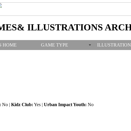
MES& ILLUSTRATIONS ARCH
S HOME
GAME TYPE
ILLUSTRATION
:
No |
Kidz Club:
Yes |
Urban Impact Youth:
No