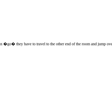
 On �go� they have to travel to the other end of the room and jump ov
 this document for distribution or resale unless written consent is g
© 2022 Buffalo Dream Center
All Rights Reserved.
286 Lafayette Avenue, Buffalo, New York 14213 | (716) 854-1001