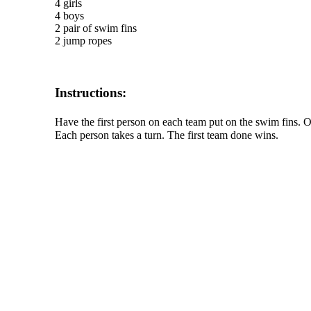
4 girls
4 boys
2 pair of swim fins
2 jump ropes
Instructions:
Have the first person on each team put on the swim fins.
Each person takes a turn. The first team done wins.
The TERMS OF USE do not include replication of