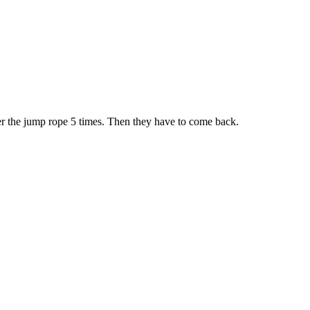
er the jump rope 5 times. Then they have to come back.
iven by the Buffalo Dream Center (716) 854-1001