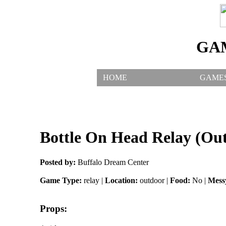
GA
HOME
GAME
Bottle On Head Relay (Ou
Posted by:
Buffalo Dream Center
Game Type:
relay |
Location:
outdoor |
Food:
No |
Mess
Props: