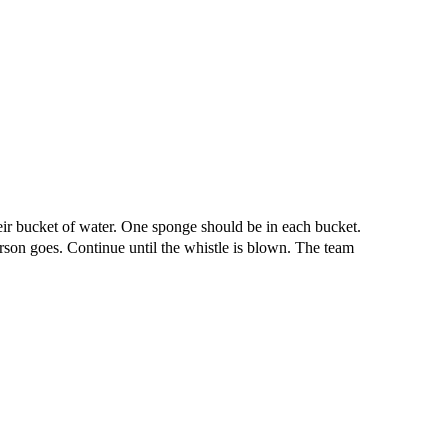
 their bucket of water. One sponge should be in each bucket.
rson goes. Continue until the whistle is blown. The team
iven by the Buffalo Dream Center (716) 854-1001