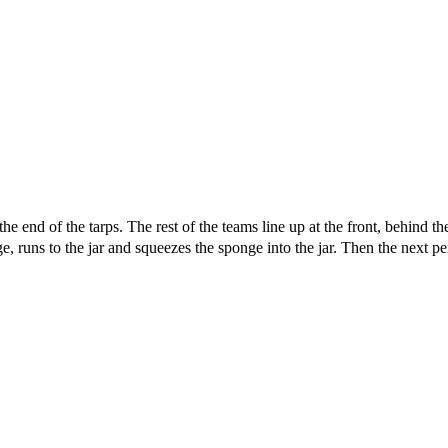
t the end of the tarps. The rest of the teams line up at the front, behind
runs to the jar and squeezes the sponge into the jar. Then the next pe
 this document for distribution or resale unless written consent is g
© 2022 Buffalo Dream Center
All Rights Reserved.