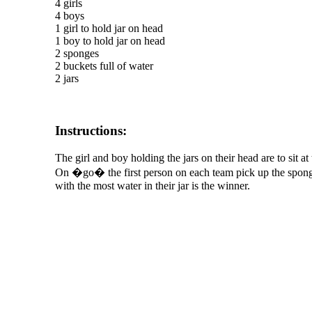
4 girls
4 boys
1 girl to hold jar on head
1 boy to hold jar on head
2 sponges
2 buckets full of water
2 jars
Instructions:
The girl and boy holding the jars on their head are to sit a
On �go� the first person on each team pick up the sponge, 
with the most water in their jar is the winner.
The TERMS OF USE do not include replication of