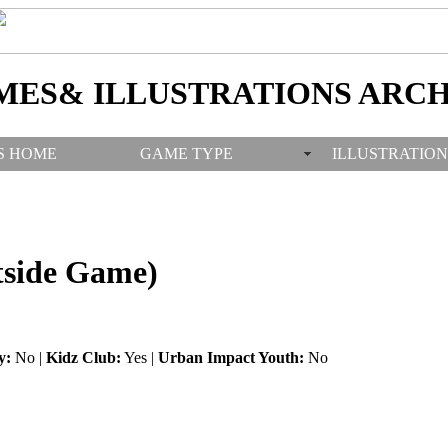
MES& ILLUSTRATIONS ARCH
S HOME
GAME TYPE
ILLUSTRATION
tside Game)
y:
No |
Kidz Club:
Yes |
Urban Impact Youth:
No