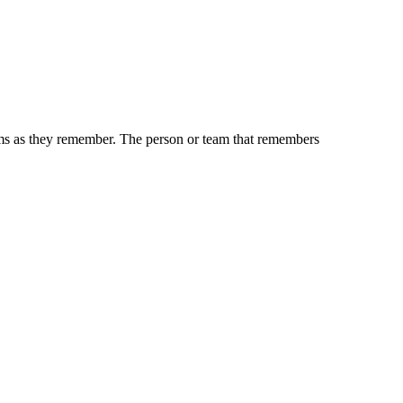
tems as they remember. The person or team that remembers
iven by the Buffalo Dream Center (716) 854-1001