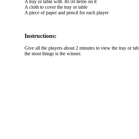
A tray or table with 30-50 items on it
A cloth to cover the tray or table
A piece of paper and pencil for each player
Instructions:
Give all the players about 2 minutes to view the tray or t
the most things is the winner.
The TERMS OF USE do not include replication of