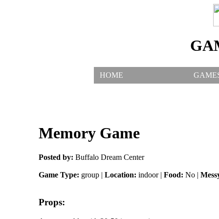
GA
HOME
GAME
Memory Game
Posted by:
Buffalo Dream Center
Game Type:
group |
Location:
indoor |
Food:
No |
Mess
Props: