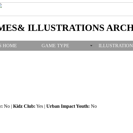
MES& ILLUSTRATIONS ARCH
S HOME
GAME TYPE
ILLUSTRATION
y:
No |
Kidz Club:
Yes |
Urban Impact Youth:
No