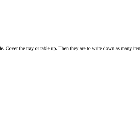
able. Cover the tray or table up. Then they are to write down as many i
 this document for distribution or resale unless written consent is g
© 2022 Buffalo Dream Center
All Rights Reserved.
286 Lafayette Avenue, Buffalo, New York 14213 | (716) 854-1001