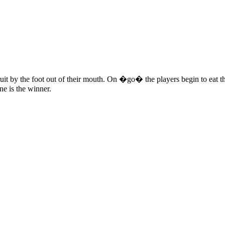
ruit by the foot out of their mouth. On �go� the players begin to eat the
one is the winner.
 this document for distribution or resale unless written consent is g
© 2022 Buffalo Dream Center
All Rights Reserved.
286 Lafayette Avenue, Buffalo, New York 14213 | (716) 854-1001