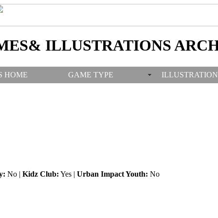
MES& ILLUSTRATIONS ARCH
S HOME
GAME TYPE
ILLUSTRATION
y:
No |
Kidz Club:
Yes |
Urban Impact Youth:
No