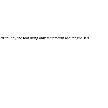
ir fruit by the foot using only their mouth and tongue. If it
iven by the Buffalo Dream Center (716) 854-1001