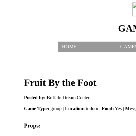
GA
HOME
GAME
Fruit By the Foot
Posted by:
Buffalo Dream Center
Game Type:
group |
Location:
indoor |
Food:
Yes |
Mess
Props: