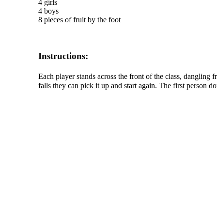
4 girls
4 boys
8 pieces of fruit by the foot
Instructions:
Each player stands across the front of the class, dangling f
falls they can pick it up and start again. The first person d
The TERMS OF USE do not include replication of