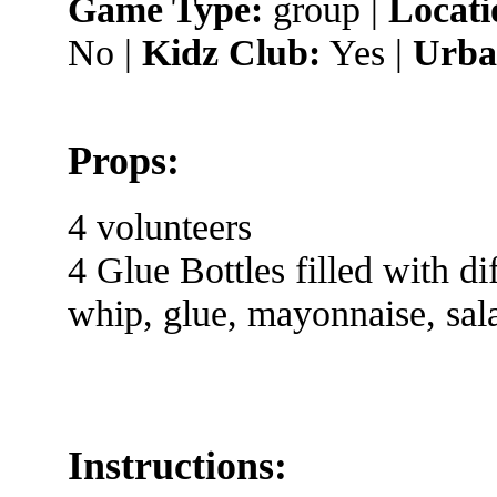
Game Type:
group |
Locati
No |
Kidz Club:
Yes |
Urba
Props:
4 volunteers
4 Glue Bottles filled with di
whip, glue, mayonnaise, sal
Instructions: