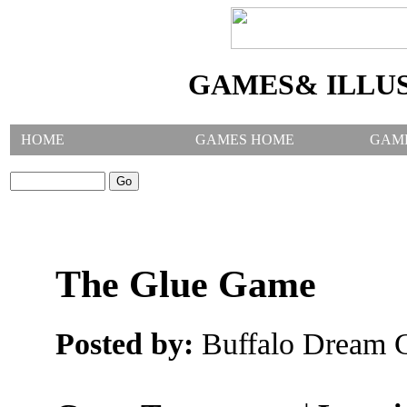
GAMES& ILLU
HOME
GAMES HOME
GAM
SEARCH GAMES:
The Glue Game
Posted by:
Buffalo Dream C