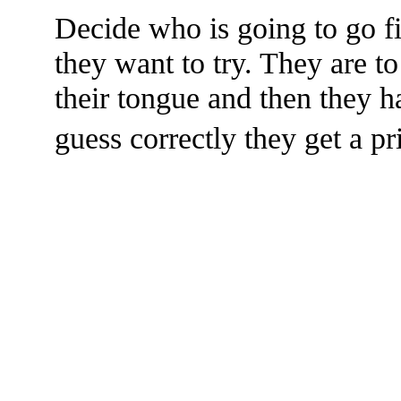
Decide who is going to go fi
they want to try. They are t
their tongue and then they ha
guess correctly they get a pr
The TERMS OF USE do not include replication of this document for di
(
© 2022 Buffalo Dr
286 Lafayette Avenue