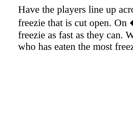
Have the players line up acr
freezie that is cut open. On
freezie as fast as they can.
who has eaten the most freez
The TERMS OF USE do not include replication of this document for di
(
© 2022 Buffalo Dr
286 Lafayette Avenue