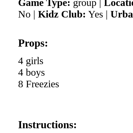
Game Type:
group |
Locati
No |
Kidz Club:
Yes |
Urba
Props:
4 girls
4 boys
8 Freezies
Instructions: