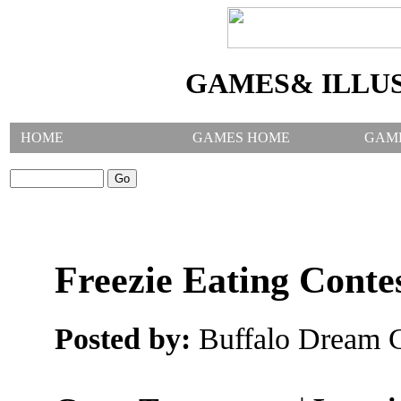
GAMES& ILLU
HOME
GAMES HOME
GAM
SEARCH GAMES:
Freezie Eating Conte
Posted by:
Buffalo Dream C