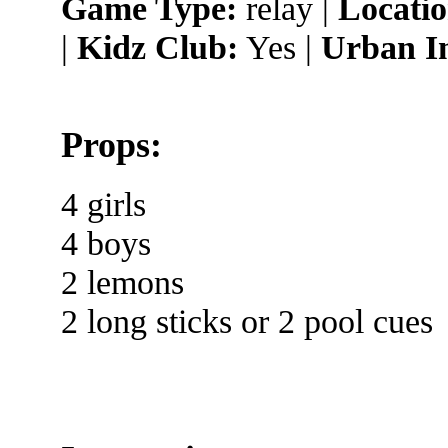
Game Type:
relay |
Locatio
|
Kidz Club:
Yes |
Urban I
Props:
4 girls
4 boys
2 lemons
2 long sticks or 2 pool cues