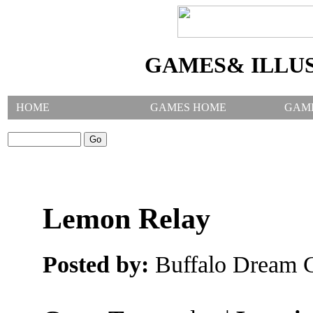
GAMES& ILLU
HOME
GAMES HOME
GAM
SEARCH GAMES:
Lemon Relay
Posted by:
Buffalo Dream C