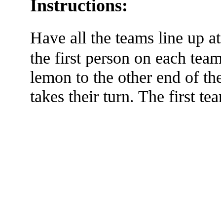
Instructions:
Have all the teams line up 
the first person on each team 
lemon to the other end of t
takes their turn. The first t
The TERMS OF USE do not include replication of this document for di
(