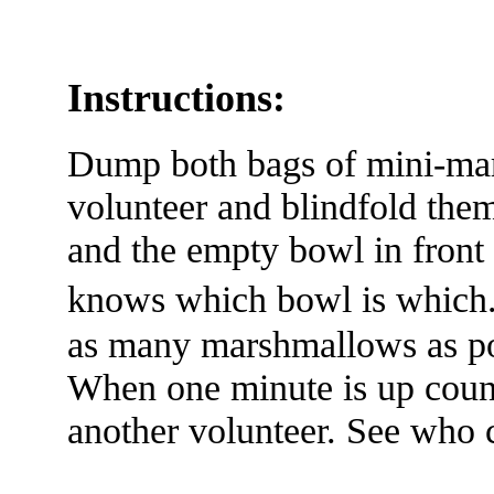
Instructions:
Dump both bags of mini-ma
volunteer and blindfold the
and the empty bowl in front
knows which bowl is which.
as many marshmallows as pos
When one minute is up coun
another volunteer. See who