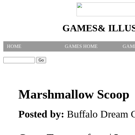
GAMES& ILLU
HOME
GAMES HOME
GAM
SEARCH GAMES:
Marshmallow Scoop
Posted by:
Buffalo Dream C