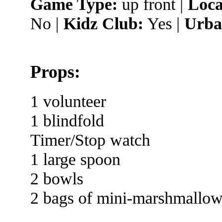
Game Type:
up front |
Loca
No |
Kidz Club:
Yes |
Urba
Props:
1 volunteer
1 blindfold
Timer/Stop watch
1 large spoon
2 bowls
2 bags of mini-marshmallow