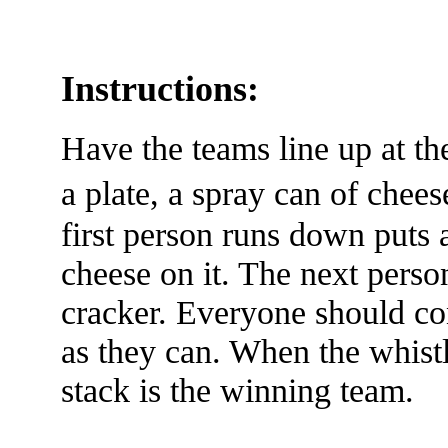
Instructions:
Have the teams line up at th
a plate, a spray can of che
first person runs down puts
cheese on it. The next person
cracker. Everyone should co
as they can. When the whistl
stack is the winning team.