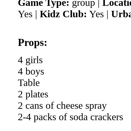
Game Type:
group |
Locati
Yes |
Kidz Club:
Yes |
Urba
Props:
4 girls
4 boys
Table
2 plates
2 cans of cheese spray
2-4 packs of soda crackers