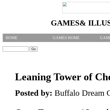
GAMES& ILLU
HOME
GAMES HOME
GAM
SEARCH GAMES:
Leaning Tower of Ch
Posted by:
Buffalo Dream C