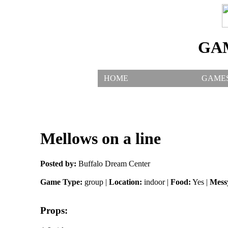
GA
HOME
GAME
Mellows on a line
Posted by:
Buffalo Dream Center
Game Type:
group |
Location:
indoor |
Food:
Yes |
Mess
Props: