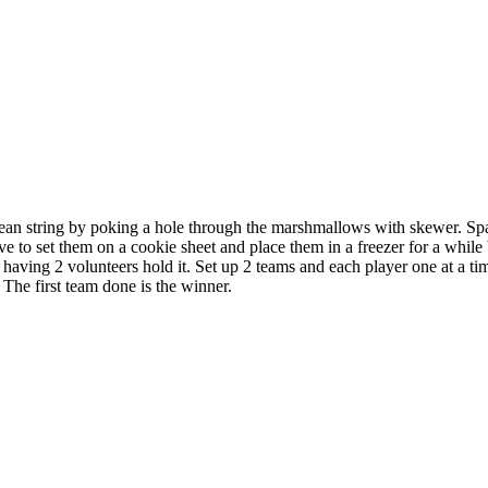
clean string by poking a hole through the marshmallows with skewer. S
ve to set them on a cookie sheet and place them in a freezer for a whil
having 2 volunteers hold it. Set up 2 teams and each player one at a time
The first team done is the winner.
 this document for distribution or resale unless written consent is g
© 2022 Buffalo Dream Center
All Rights Reserved.