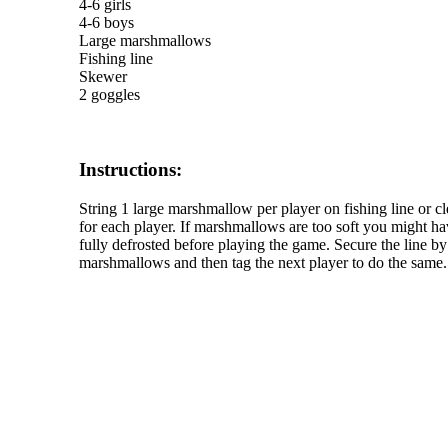
4-6 girls
4-6 boys
Large marshmallows
Fishing line
Skewer
2 goggles
Instructions:
String 1 large marshmallow per player on fishing line or 
for each player. If marshmallows are too soft you might ha
fully defrosted before playing the game. Secure the line by 
marshmallows and then tag the next player to do the same. 
The TERMS OF USE do not include replication of