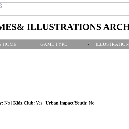
MES& ILLUSTRATIONS ARCH
S HOME
GAME TYPE
ILLUSTRATION
y:
No |
Kidz Club:
Yes |
Urban Impact Youth:
No