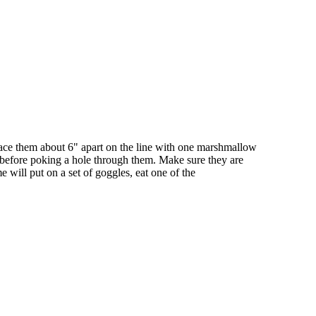
pace them about 6" apart on the line with one marshmallow
e before poking a hole through them. Make sure they are
 will put on a set of goggles, eat one of the
iven by the Buffalo Dream Center (716) 854-1001