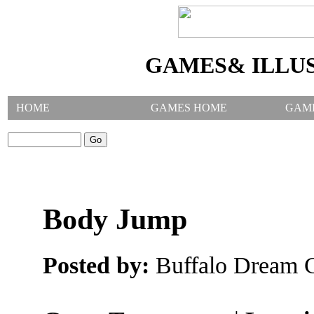
GAMES& ILLU
HOME
GAMES HOME
GAM
SEARCH GAMES:
Body Jump
Posted by:
Buffalo Dream C