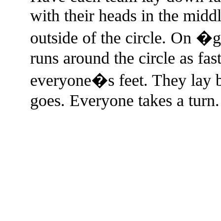
with their heads in the middle
outside of the circle. On �g
runs around the circle as fas
everyone�s feet. They lay 
goes. Everyone takes a turn.
The TERMS OF USE do not include replication of this document for di
(