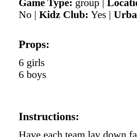
Game Type:
group |
Locati
No |
Kidz Club:
Yes |
Urba
Props:
6 girls
6 boys
Instructions:
Have each team lay down fac