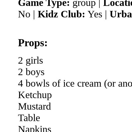
Game Type:
group |
Locati
No |
Kidz Club:
Yes |
Urba
Props:
2 girls
2 boys
4 bowls of ice cream (or ano
Ketchup
Mustard
Table
Napkins