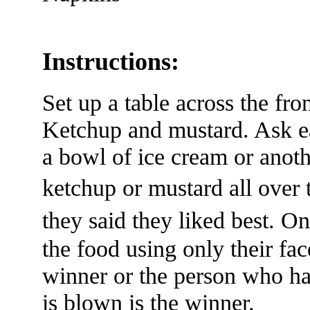
Instructions:
Set up a table across the fr
Ketchup and mustard. Ask ea
a bowl of ice cream or anoth
ketchup or mustard all ove
they said they liked best. 
the food using only their fac
winner or the person who ha
is blown is the winner.