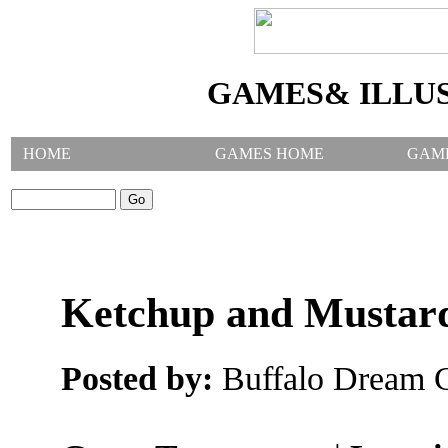
GAMES& ILLU
HOME
GAMES HOME
GAM
SEARCH GAMES:
Ketchup and Musta
Posted by:
Buffalo Dream C