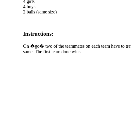
4 girls
4 boys
2 balls (same size)
Instructions:
On �go� two of the teammates on each team have to travel
same. The first team done wins.
The TERMS OF USE do not include replication of