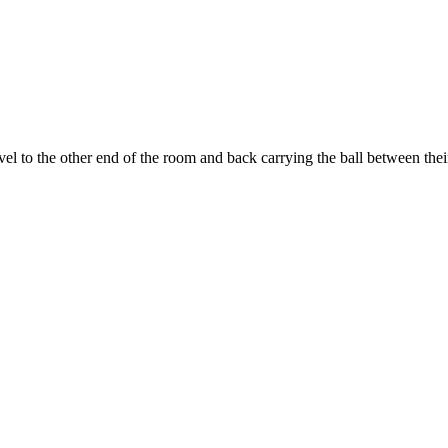
 to the other end of the room and back carrying the ball between thei
 this document for distribution or resale unless written consent is g
© 2022 Buffalo Dream Center
All Rights Reserved.
286 Lafayette Avenue, Buffalo, New York 14213 | (716) 854-1001