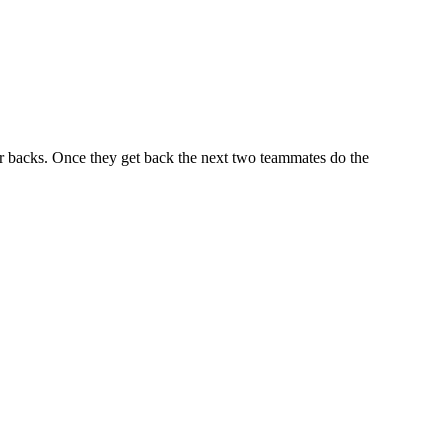
r backs. Once they get back the next two teammates do the
iven by the Buffalo Dream Center (716) 854-1001