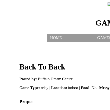
GA
HOME
GAME
Back To Back
Posted by:
Buffalo Dream Center
Game Type:
relay |
Location:
indoor |
Food:
No |
Messy
Props: