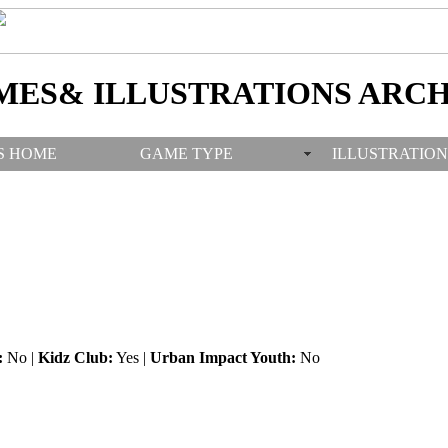
MES& ILLUSTRATIONS ARCH
S HOME
GAME TYPE
ILLUSTRATION
:
No |
Kidz Club:
Yes |
Urban Impact Youth:
No