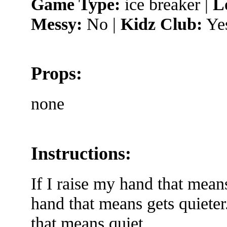
Game Type:
ice breaker |
L
Messy:
No |
Kidz Club:
Ye
Props:
none
Instructions:
If I raise my hand that mean
hand that means gets quieter.
that means quiet.