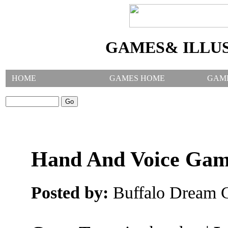
GAMES& ILLU
HOME
GAMES HOME
GAM
SEARCH GAMES:
Hand And Voice Ga
Posted by:
Buffalo Dream C