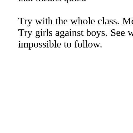
Try with the whole class. 
Try girls against boys. See 
impossible to follow.
The TERMS OF USE do not include replication of this document for di
(