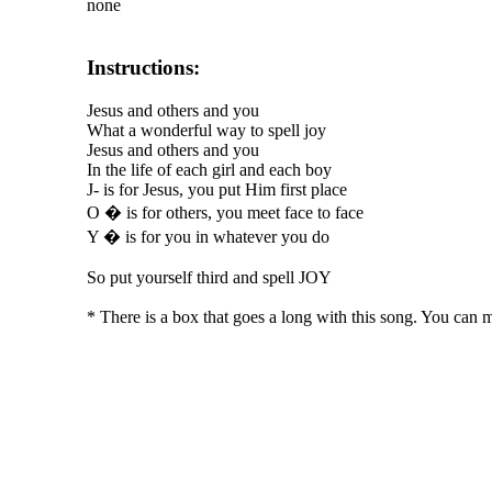
none
Instructions:
Jesus and others and you
What a wonderful way to spell joy
Jesus and others and you
In the life of each girl and each boy
J- is for Jesus, you put Him first place
O � is for others, you meet face to face
Y � is for you in whatever you do
So put yourself third and spell JOY
* There is a box that goes a long with this song. You can 
The TERMS OF USE do not include replication of