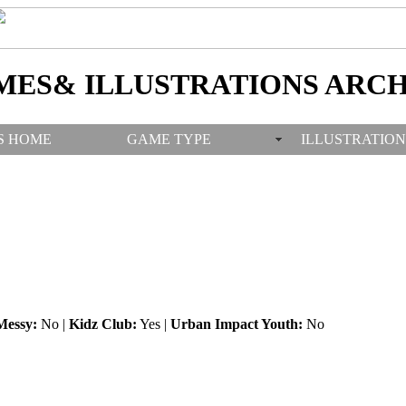
MES& ILLUSTRATIONS ARCH
S HOME
GAME TYPE
ILLUSTRATION
Messy:
No |
Kidz Club:
Yes |
Urban Impact Youth:
No