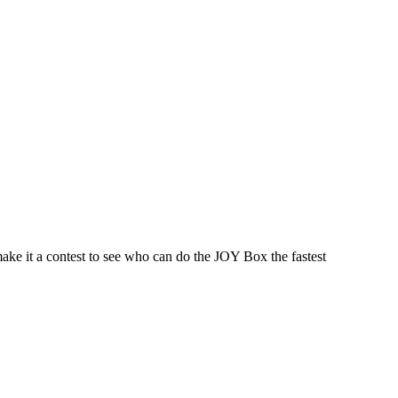
make it a contest to see who can do the JOY Box the fastest
 this document for distribution or resale unless written consent is g