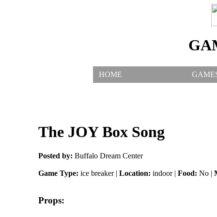
GA
HOME
GAME
The JOY Box Song
Posted by:
Buffalo Dream Center
Game Type:
ice breaker |
Location:
indoor |
Food:
No |
Props: