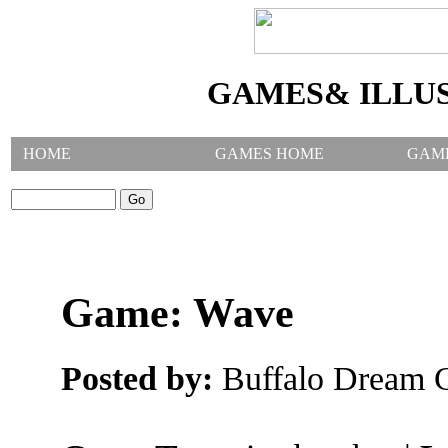
GAMES& ILLU
HOME
GAMES HOME
GAM
SEARCH GAMES:
Game: Wave
Posted by:
Buffalo Dream C