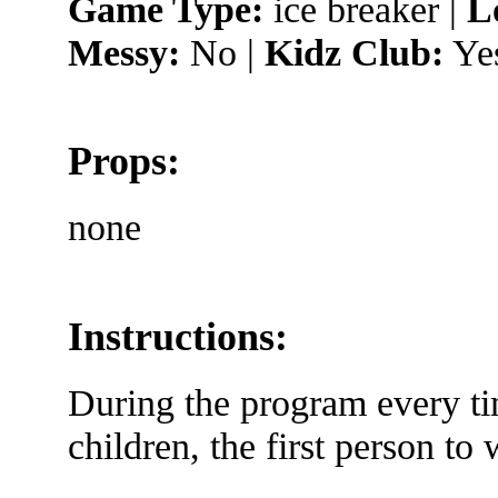
Game Type:
ice breaker |
L
Messy:
No |
Kidz Club:
Ye
Props:
none
Instructions:
During the program every ti
children, the first person to