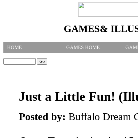
GAMES& ILLU
HOME
GAMES HOME
GAM
SEARCH GAMES:
Just a Little Fun! (Ill
Posted by:
Buffalo Dream C