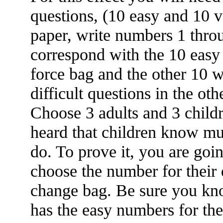
questions, (10 easy and 10 ve
paper, write numbers 1 thro
correspond with the 10 easy 
force bag and the other 10 
difficult questions in the oth
Choose 3 adults and 3 child
heard that children know mu
do. To prove it, you are goi
choose the number for their 
change bag. Be sure you kn
has the easy numbers for the 