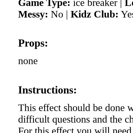
Game Type:
ice breaker |
L
Messy:
No |
Kidz Club:
Ye
Props:
none
Instructions:
This effect should be done w
difficult questions and the c
For this effect you will need 