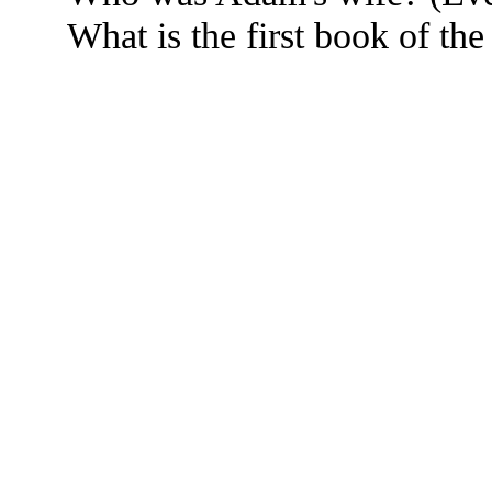
What is the first book of th
The TERMS OF USE do not include replication of this document for di
(
© 2022 Buffalo Dr
286 Lafayette Avenue