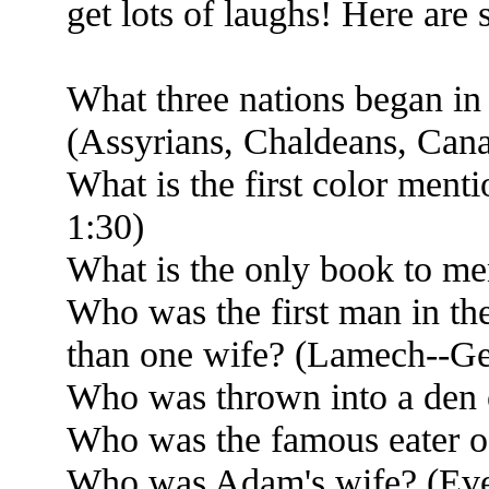
get lots of laughs! Here are
What three nations began in
(Assyrians, Chaldeans, Cana
What is the first color ment
1:30)
What is the only book to m
Who was the first man in th
than one wife? (Lamech--Ge
Who was thrown into a den o
Who was the famous eater of
Who was Adam's wife? (Ev