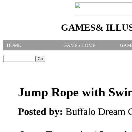
GAMES& ILLU
HOME
GAMES HOME
GAM
SEARCH GAMES:
Jump Rope with Swi
Posted by:
Buffalo Dream C