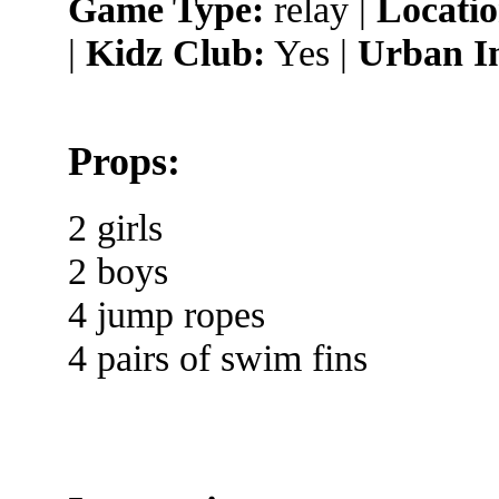
Game Type:
relay |
Locatio
|
Kidz Club:
Yes |
Urban I
Props:
2 girls
2 boys
4 jump ropes
4 pairs of swim fins