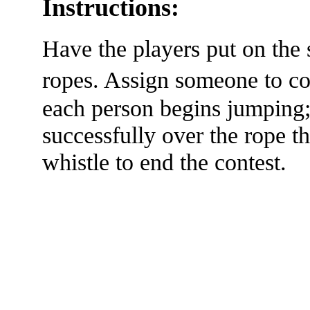
Instructions:
Have the players put on the
ropes. Assign someone to 
each person begins jumping;
successfully over the rope t
whistle to end the contest.
The TERMS OF USE do not include replication of this document for di
(