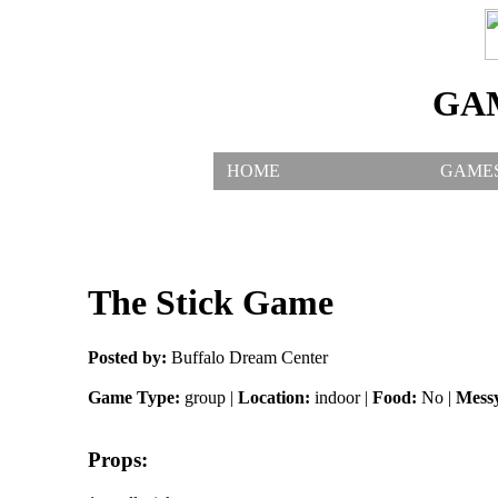
GA
HOME
GAME
The Stick Game
Posted by:
Buffalo Dream Center
Game Type:
group |
Location:
indoor |
Food:
No |
Mess
Props: