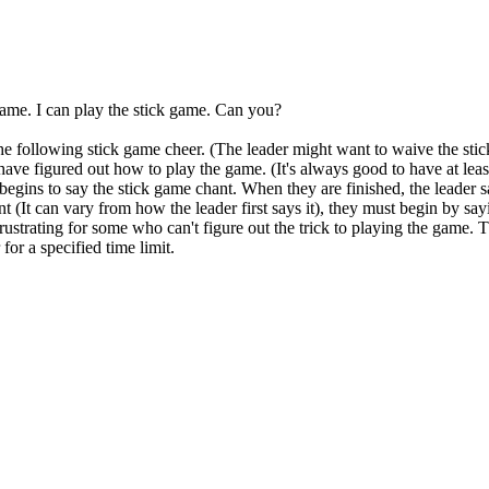
 game. I can play the stick game. Can you?
the following stick game cheer. (The leader might want to waive the stic
 have figured out how to play the game. (It's always good to have at lea
d begins to say the stick game chant. When they are finished, the lead
t (It can vary from how the leader first says it), they must begin by s
ustrating for some who can't figure out the trick to playing the game. 
for a specified time limit.
 this document for distribution or resale unless written consent is g
© 2022 Buffalo Dream Center
All Rights Reserved.
286 Lafayette Avenue, Buffalo, New York 14213 | (716) 854-1001