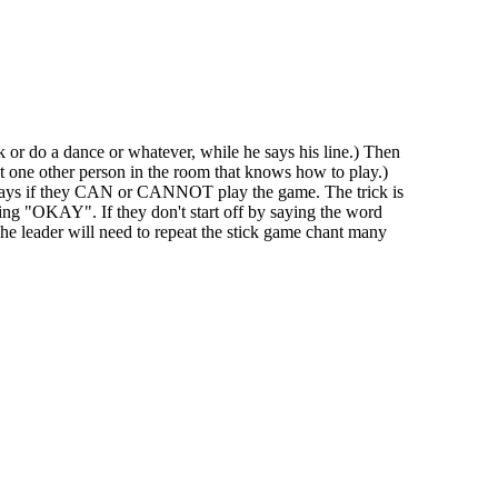
k or do a dance or whatever, while he says his line.) Then
st one other person in the room that knows how to play.)
er says if they CAN or CANNOT play the game. The trick is
aying "OKAY". If they don't start off by saying the word
The leader will need to repeat the stick game chant many
iven by the Buffalo Dream Center (716) 854-1001