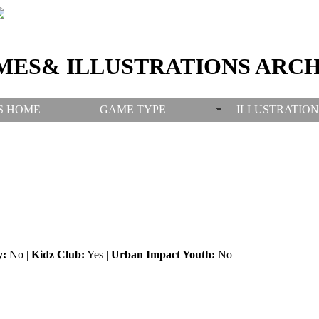
MES& ILLUSTRATIONS ARCH
S HOME
GAME TYPE
ILLUSTRATION
y:
No |
Kidz Club:
Yes |
Urban Impact Youth:
No