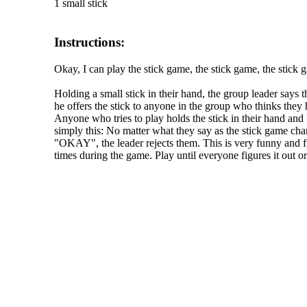
1 small stick
Instructions:
Okay, I can play the stick game, the stick game, the stick
Holding a small stick in their hand, the group leader says 
he offers the stick to anyone in the group who thinks they
Anyone who tries to play holds the stick in their hand an
simply this: No matter what they say as the stick game chan
"OKAY", the leader rejects them. This is very funny and fr
times during the game. Play until everyone figures it out or 
The TERMS OF USE do not include replication of