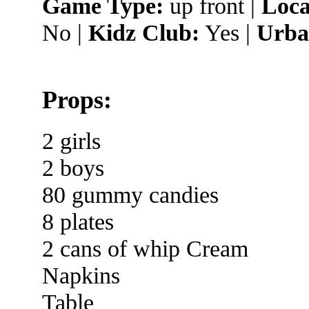
Game Type:
up front |
Loca
No |
Kidz Club:
Yes |
Urba
Props:
2 girls
2 boys
80 gummy candies
8 plates
2 cans of whip Cream
Napkins
Table