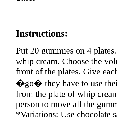
Instructions:
Put 20 gummies on 4 plates.
whip cream. Choose the volu
front of the plates. Give ea
�go� they have to use the
from the plate of whip cream
person to move all the gumm
*Variations: Use chocolate 