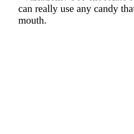
can really use any candy that
mouth.
The TERMS OF USE do not include replication of this document for di
(
© 2022 Buffalo Dr
286 Lafayette Avenue