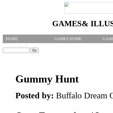
GAMES& ILLU
HOME
GAMES HOME
GAM
SEARCH GAMES:
Gummy Hunt
Posted by:
Buffalo Dream C