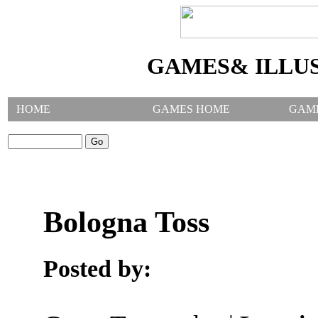
GAMES& ILLU
HOME
GAMES HOME
GAM
SEARCH GAMES:
Bologna Toss
Posted by: