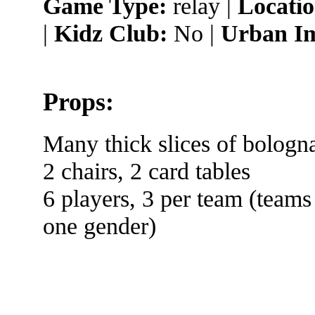
Game Type:
relay |
Locatio
|
Kidz Club:
No |
Urban Im
Props:
Many thick slices of bologna
2 chairs, 2 card tables
6 players, 3 per team (teams
one gender)