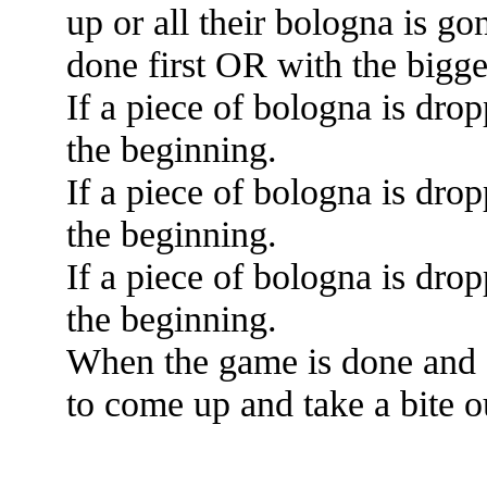
up or all their bologna is g
done first OR with the bigg
If a piece of bologna is drop
the beginning.
If a piece of bologna is drop
the beginning.
If a piece of bologna is drop
the beginning.
When the game is done and 
to come up and take a bite o