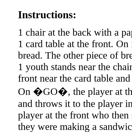
Instructions:
1 chair at the back with a pa
1 card table at the front. On 
bread. The other piece of bre
1 youth stands near the chair
front near the card table and
On �GO�, the player at the
and throws it to the player i
player at the front who then s
they were making a sandwich.