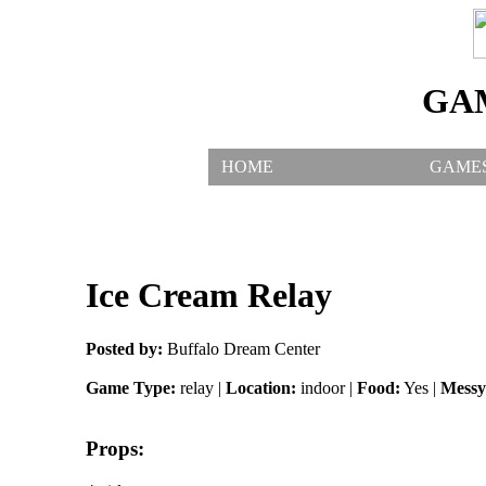
GA
HOME
GAME
Ice Cream Relay
Posted by:
Buffalo Dream Center
Game Type:
relay |
Location:
indoor |
Food:
Yes |
Messy
Props: