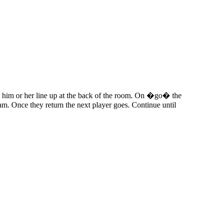
ve him or her line up at the back of the room. On �go� the
eam. Once they return the next player goes. Continue until
iven by the Buffalo Dream Center (716) 854-1001