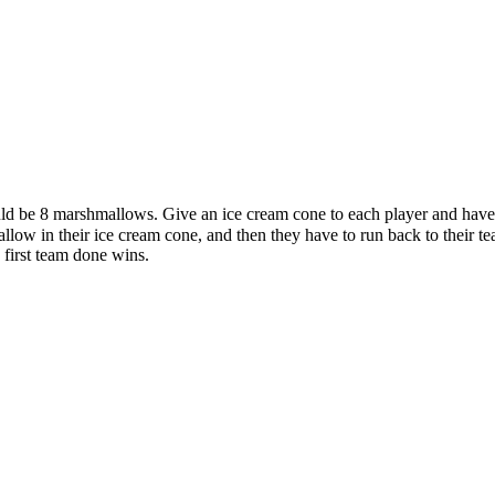
should be 8 marshmallows. Give an ice cream cone to each player and ha
llow in their ice cream cone, and then they have to run back to their t
first team done wins.
 this document for distribution or resale unless written consent is g
© 2022 Buffalo Dream Center
All Rights Reserved.
286 Lafayette Avenue, Buffalo, New York 14213 | (716) 854-1001