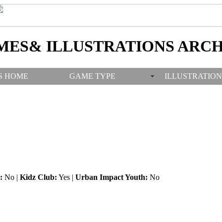
MES& ILLUSTRATIONS ARCH
S HOME
GAME TYPE
ILLUSTRATION
:
No |
Kidz Club:
Yes |
Urban Impact Youth:
No