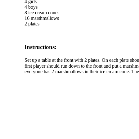
4 girls
4 boys
8 ice cream cones
16 marshmallows
2 plates
Instructions:
Set up a table at the front with 2 plates. On each plate 
first player should run down to the front and put a marshma
everyone has 2 marshmallows in their ice cream cone. The 
The TERMS OF USE do not include replication of