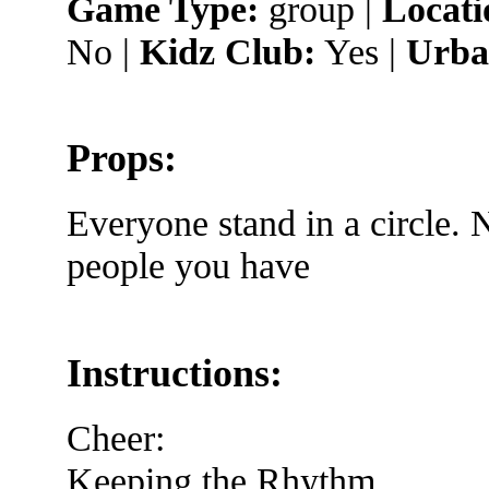
Game Type:
group |
Locati
No |
Kidz Club:
Yes |
Urba
Props:
Everyone stand in a circle.
people you have
Instructions:
Cheer:
Keeping the Rhythm