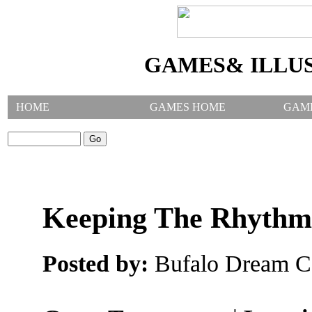
GAMES& ILLU
HOME
GAMES HOME
GAM
SEARCH GAMES:
Keeping The Rhyth
Posted by:
Bufalo Dream C