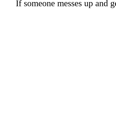
If someone messes up and get
The TERMS OF USE do not include replication of this document for di
(
© 2022 Buffalo Dr
286 Lafayette Avenue