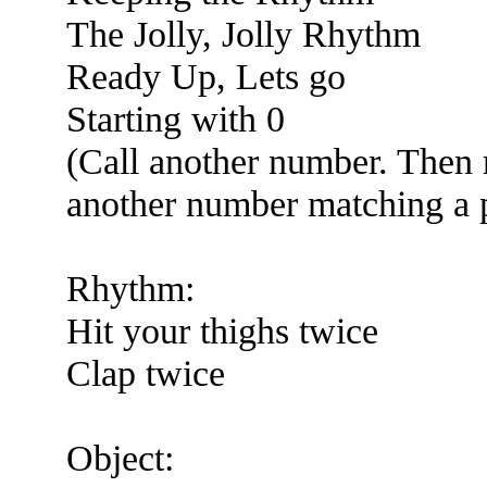
The Jolly, Jolly Rhythm
Ready Up, Lets go
Starting with 0
(Call another number. Then 
another number matching a pe
Rhythm:
Hit your thighs twice
Clap twice
Object: