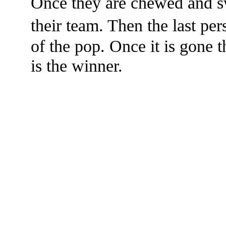
Once they are chewed and s
their team. Then the last pe
of the pop. Once it is gone 
is the winner.
The TERMS OF USE do not include replication of this document for di
(