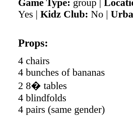
Game Type:
group |
Locati
Yes |
Kidz Club:
No |
Urba
Props:
4 chairs
4 bunches of bananas
2 8� tables
4 blindfolds
4 pairs (same gender)