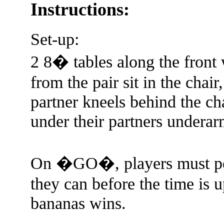
Instructions:
Set-up:
2 8� tables along the front 
from the pair sit in the chair
partner kneels behind the ch
under their partners underarm
On �GO�, players must pee
they can before the time is u
bananas wins.