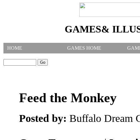
GAMES& ILLU
HOME
GAMES HOME
GAM
SEARCH GAMES:
Feed the Monkey
Posted by:
Buffalo Dream C