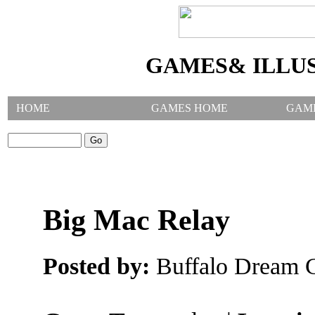
GAMES& ILLU
HOME
GAMES HOME
GAM
SEARCH GAMES:
Big Mac Relay
Posted by:
Buffalo Dream C