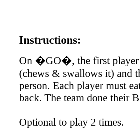
Instructions:
On �GO�, the first player 
(chews & swallows it) and th
person. Each player must eat
back. The team done their Bi
Optional to play 2 times.