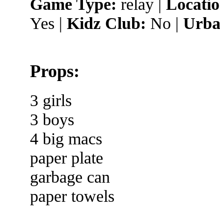
Game Type:
relay |
Locatio
Yes |
Kidz Club:
No |
Urba
Props:
3 girls
3 boys
4 big macs
paper plate
garbage can
paper towels