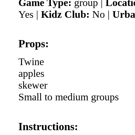
Game Type:
group |
Locati
Yes |
Kidz Club:
No |
Urba
Props:
Twine
apples
skewer
Small to medium groups
Instructions: