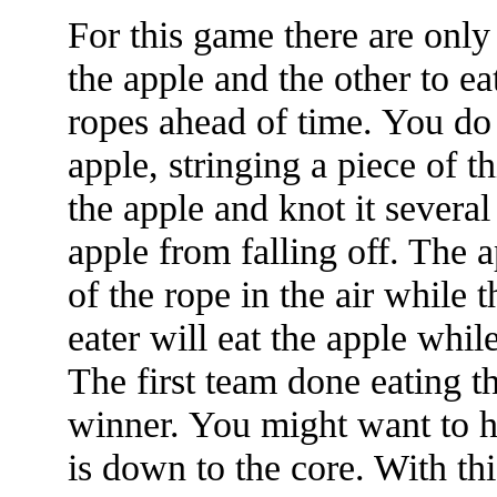
For this game there are only
the apple and the other to ea
ropes ahead of time. You do 
apple, stringing a piece of t
the apple and knot it several
apple from falling off. The 
of the rope in the air while 
eater will eat the apple whil
The first team done eating t
winner. You might want to h
is down to the core. With th