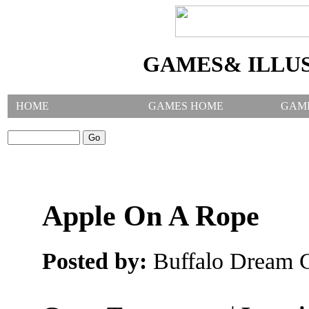
GAMES& ILLU
HOME
GAMES HOME
GAM
SEARCH GAMES:
Apple On A Rope
Posted by:
Buffalo Dream C