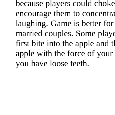
because players could choke 
encourage them to concentra
laughing. Game is better for
married couples. Some playe
first bite into the apple and 
apple with the force of your 
you have loose teeth.
The TERMS OF USE do not include replication of this document for di