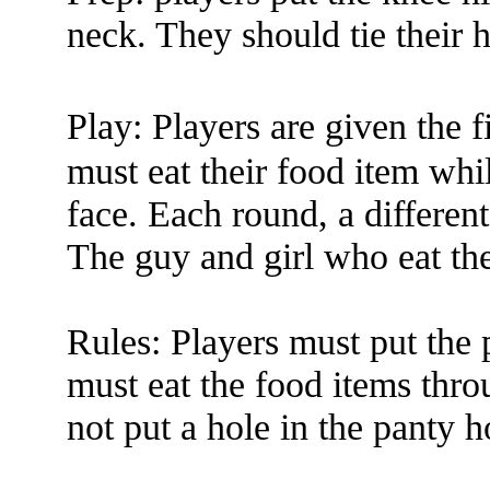
neck. They should tie their h
Play: Players are given the
must eat their food item whi
face. Each round, a different
The guy and girl who eat th
Rules: Players must put the 
must eat the food items thro
not put a hole in the panty h