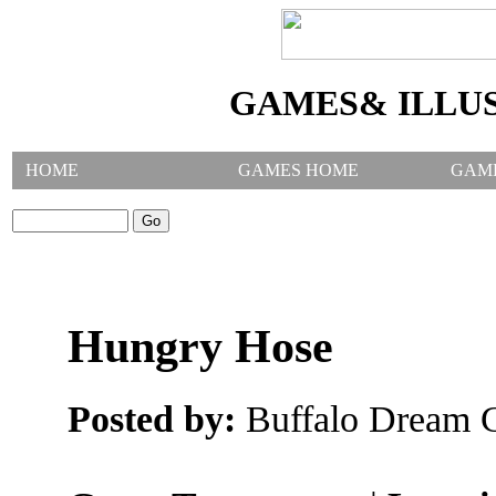
GAMES& ILLU
HOME
GAMES HOME
GAM
SEARCH GAMES:
Hungry Hose
Posted by:
Buffalo Dream C