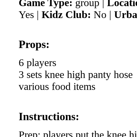
Game Type:
group |
Locati
Yes |
Kidz Club:
No |
Urba
Props:
6 players
3 sets knee high panty hose
various food items
Instructions:
Prep: players put the knee hi