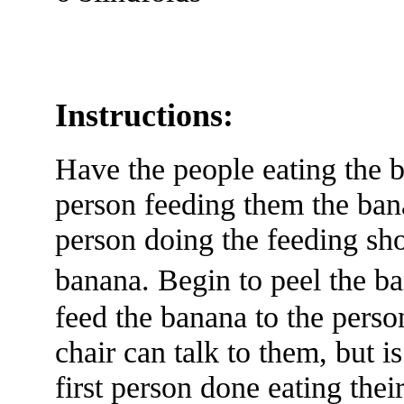
Instructions:
Have the people eating the b
person feeding them the bana
person doing the feeding sh
banana. Begin to peel the 
feed the banana to the person
chair can talk to them, but 
first person done eating thei