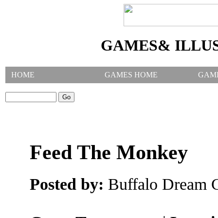
GAMES& ILLU
HOME
GAMES HOME
GAM
SEARCH GAMES:
Feed The Monkey
Posted by:
Buffalo Dream C