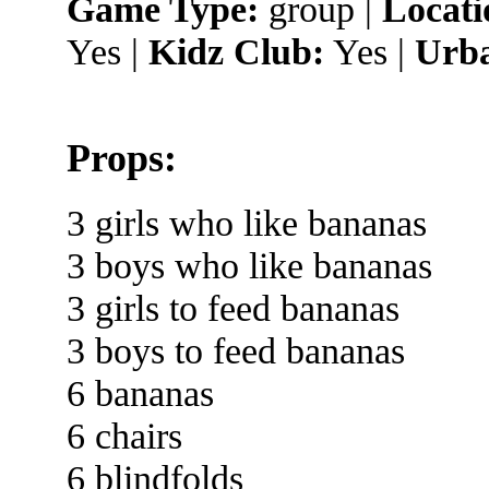
Game Type:
group |
Locati
Yes |
Kidz Club:
Yes |
Urba
Props:
3 girls who like bananas
3 boys who like bananas
3 girls to feed bananas
3 boys to feed bananas
6 bananas
6 chairs
6 blindfolds