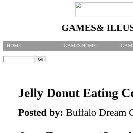
GAMES& ILLU
HOME
GAMES HOME
GAM
SEARCH GAMES:
Jelly Donut Eating C
Posted by:
Buffalo Dream C