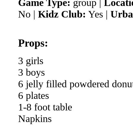
Game Type:
group |
Locati
No |
Kidz Club:
Yes |
Urba
Props:
3 girls
3 boys
6 jelly filled powdered donu
6 plates
1-8 foot table
Napkins