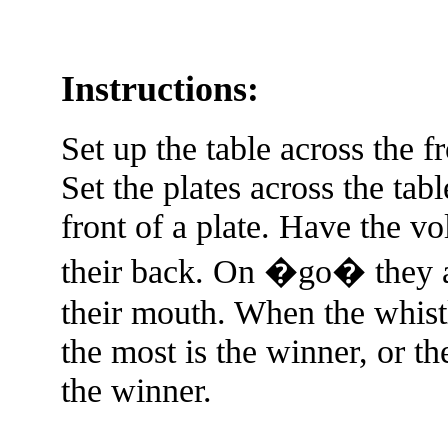
Instructions:
Set up the table across the f
Set the plates across the tab
front of a plate. Have the vo
their back. On �go� they ar
their mouth. When the whist
the most is the winner, or th
the winner.