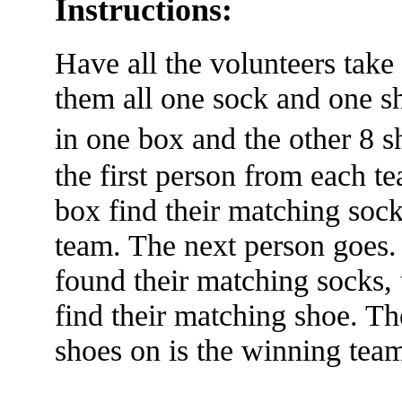
Instructions:
Have all the volunteers take
them all one sock and one sh
in one box and the other 8
the first person from each t
box find their matching sock,
team. The next person goes
found their matching socks, 
find their matching shoe. The
shoes on is the winning tea