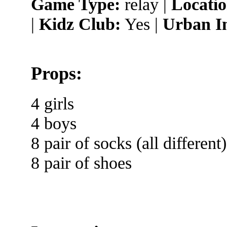
Game Type:
relay |
Locatio
|
Kidz Club:
Yes |
Urban I
Props:
4 girls
4 boys
8 pair of socks (all different)
8 pair of shoes