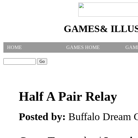
GAMES& ILLU
HOME
GAMES HOME
GAM
SEARCH GAMES:
Half A Pair Relay
Posted by:
Buffalo Dream C