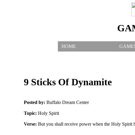
GA
HOME
GAME
9 Sticks Of Dynamite
Posted by:
Buffalo Dream Center
Topic:
Holy Spirit
Verse:
But you shall receive power when the Holy Spirit 