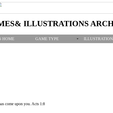
MES& ILLUSTRATIONS ARCH
S HOME
GAME TYPE
ILLUSTRATION
has come upon you. Acts 1:8