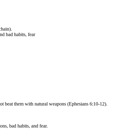
chain).
nd bad habits, fear
nnot beat them with natural weapons (Ephesians 6:10-12).
ons, bad habits, and fear.