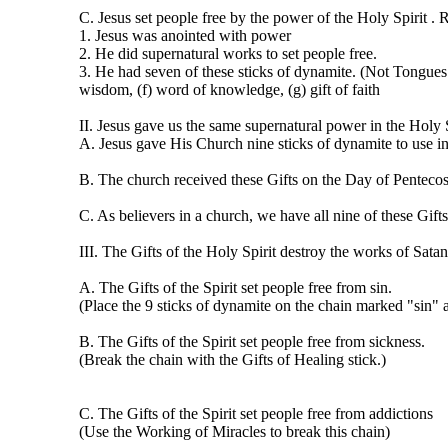
C. Jesus set people free by the power of the Holy Spirit .
1. Jesus was anointed with power
2. He did supernatural works to set people free.
3. He had seven of these sticks of dynamite. (Not Tongues an
wisdom, (f) word of knowledge, (g) gift of faith
II. Jesus gave us the same supernatural power in the Holy 
A. Jesus gave His Church nine sticks of dynamite to use in
B. The church received these Gifts on the Day of Pentecos
C. As believers in a church, we have all nine of these Gifts
III. The Gifts of the Holy Spirit destroy the works of Satan
A. The Gifts of the Spirit set people free from sin.
(Place the 9 sticks of dynamite on the chain marked "sin" a
B. The Gifts of the Spirit set people free from sickness.
(Break the chain with the Gifts of Healing stick.)
C. The Gifts of the Spirit set people free from addictions
(Use the Working of Miracles to break this chain)