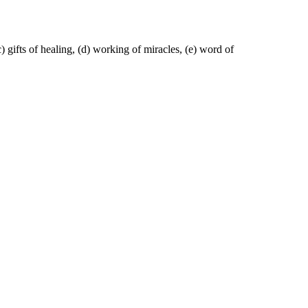
) gifts of healing, (d) working of miracles, (e) word of