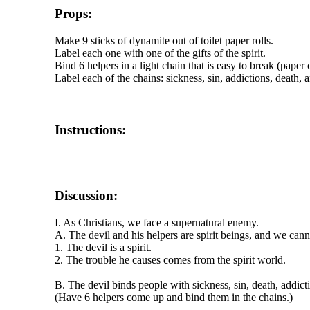
Props:
Make 9 sticks of dynamite out of toilet paper rolls.
Label each one with one of the gifts of the spirit.
Bind 6 helpers in a light chain that is easy to break (paper 
Label each of the chains: sickness, sin, addictions, death, a
Instructions:
Discussion:
I. As Christians, we face a supernatural enemy.
A. The devil and his helpers are spirit beings, and we ca
1. The devil is a spirit.
2. The trouble he causes comes from the spirit world.
B. The devil binds people with sickness, sin, death, addicti
(Have 6 helpers come up and bind them in the chains.)