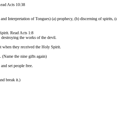
 Read Acts 10:38
d Interpretation of Tongues) (a) prophecy, (b) discerning of spirits, (c
Spirit. Read Acts 1:8
 destroying the works of the devil.
t when they received the Holy Spirit.
. (Name the nine gifts again)
 and set people free.
nd break it.)