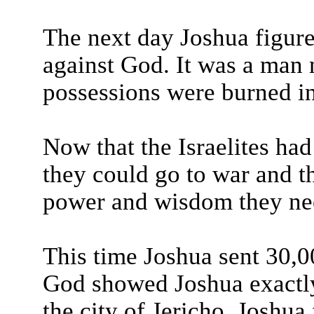
The next day Joshua figure
against God. It was a man
possessions were burned in
Now that the Israelites had
they could go to war and t
power and wisdom they ne
This time Joshua sent 30,00
God showed Joshua exactly 
the city of Jericho. Joshua