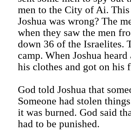
men to the City of Ai. This
Joshua was wrong? The men
when they saw the men fro
down 36 of the Israelites. 
camp. When Joshua heard 
his clothes and got on his 
God told Joshua that someo
Someone had stolen things 
it was burned. God said tha
had to be punished.