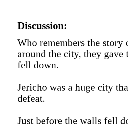
Discussion:
Who remembers the story o
around the city, they gave 
fell down.
Jericho was a huge city th
defeat.
Just before the walls fell d