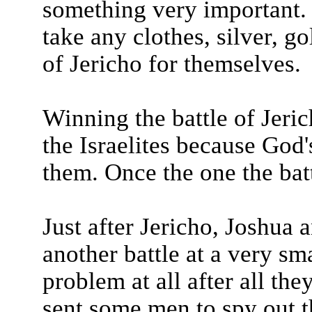
something very important. 
take any clothes, silver, go
of Jericho for themselves.
Winning the battle of Jeri
the Israelites because Go
them. Once the one the batt
Just after Jericho, Joshua a
another battle at a very sm
problem at all after all the
sent some men to spy out t