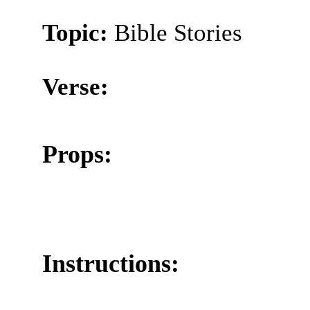
Topic:
Bible Stories
Verse:
Props:
Instructions: