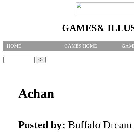
GAMES& ILLU
HOME
GAMES HOME
GAM
SEARCH GAMES:
Achan
Posted by:
Buffalo Dream 