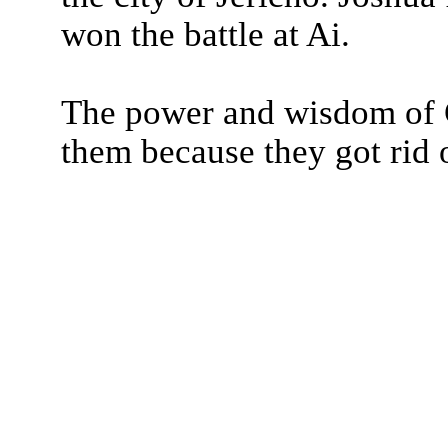
won the battle at Ai.
The power and wisdom of G
them because they got rid o