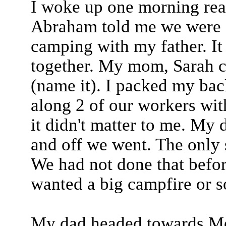
I woke up one morning rea
Abraham told me we were g
camping with my father. It 
together. My mom, Sarah c
(name it). I packed my ba
along 2 of our workers wit
it didn't matter to me. My 
and off we went. The only 
We had not done that befor
wanted a big campfire or 
My dad headed towards Mou