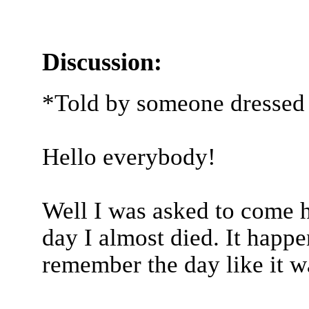
Discussion:
*Told by someone dressed 
Hello everybody!
Well I was asked to come h
day I almost died. It happe
remember the day like it w