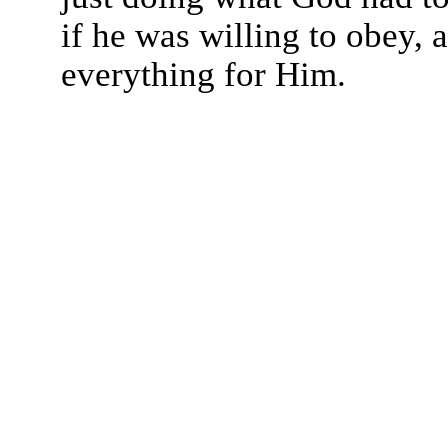
if he was willing to obey, 
everything for Him.
The TERMS OF USE do not include replication of this document for di
(