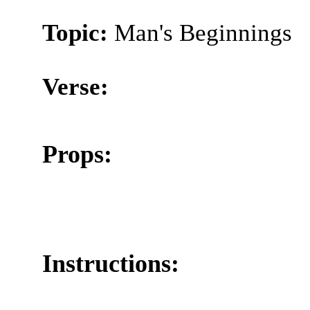
Topic:
Man's Beginnings
Verse:
Props:
Instructions: