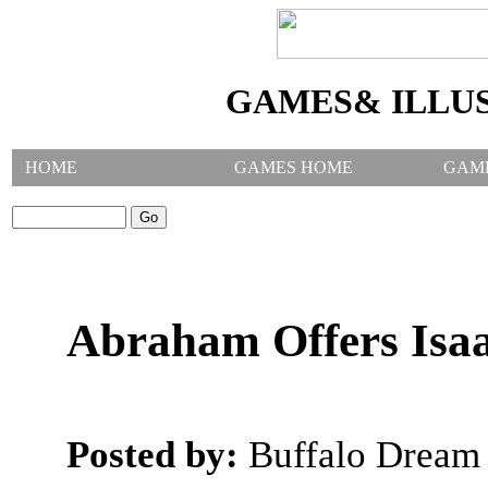
GAMES& ILLU
HOME
GAMES HOME
GAM
SEARCH GAMES:
Abraham Offers Isaa
Posted by:
Buffalo Dream 