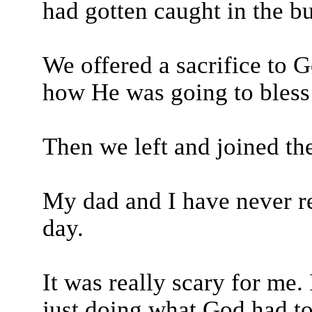
had gotten caught in the bu
We offered a sacrifice to 
how He was going to bless
Then we left and joined th
My dad and I have never r
day.
It was really scary for me.
just doing what God had to