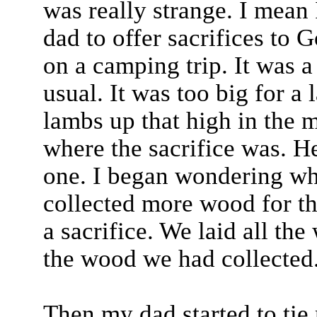
was really strange. I mean 
dad to offer sacrifices to G
on a camping trip. It was a 
usual. It was too big for a
lambs up that high in the 
where the sacrifice was. H
one. I began wondering wh
collected more wood for the
a sacrifice. We laid all th
the wood we had collected
Then my dad started to tie