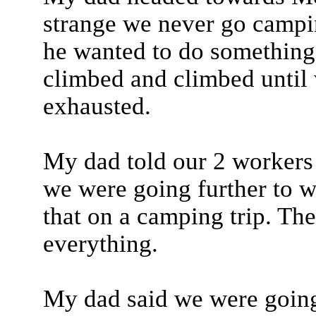
strange we never go campin
he wanted to do something
climbed and climbed until 
exhausted.
My dad told our 2 workers t
we were going further to 
that on a camping trip. Ther
everything.
My dad said we were going t