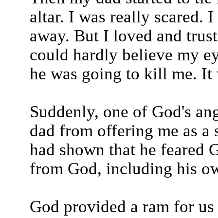
altar. I was really scared. 
away. But I loved and trus
could hardly believe my ey
he was going to kill me. It 
Suddenly, one of God's an
dad from offering me as a 
had shown that he feared 
from God, including his o
God provided a ram for us to