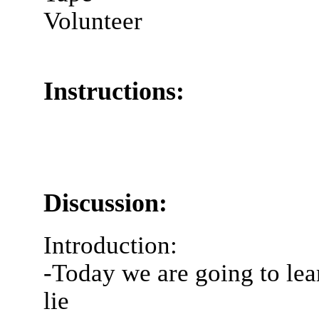
Volunteer
Instructions:
Discussion:
Introduction:
-Today we are going to lear
lie