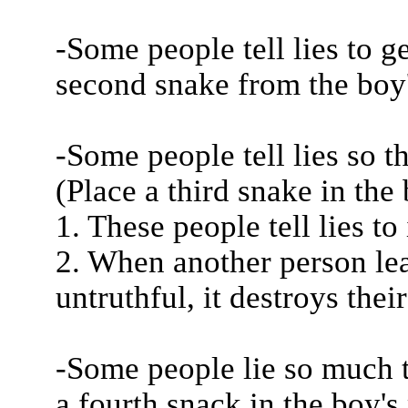
-Some people tell lies to g
second snake from the boy'
-Some people tell lies so t
(Place a third snake in the
1. These people tell lies to
2. When another person le
untruthful, it destroys their
-Some people lie so much t
a fourth snack in the boy'