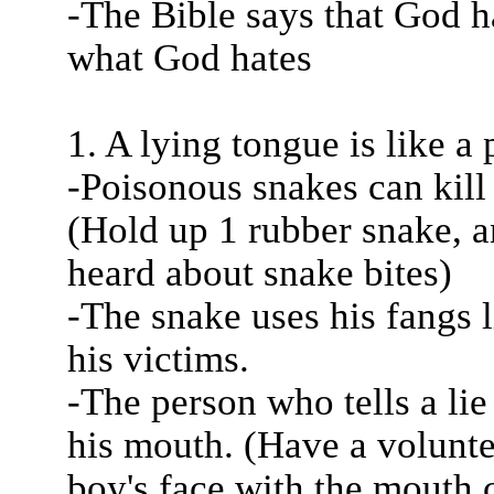
-The Bible says that God ha
what God hates
1. A lying tongue is like a
-Poisonous snakes can kill 
(Hold up 1 rubber snake, a
heard about snake bites)
-The snake uses his fangs l
his victims.
-The person who tells a lie
his mouth. (Have a voluntee
boy's face with the mouth 