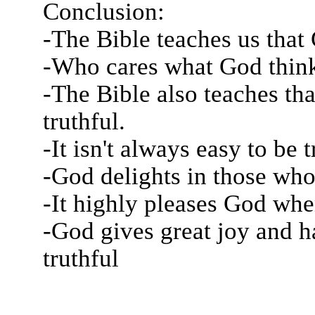
Conclusion:
-The Bible teaches us that 
-Who cares what God think
-The Bible also teaches th
truthful.
-It isn't always easy to be t
-God delights in those who 
-It highly pleases God whe
-God gives great joy and h
truthful