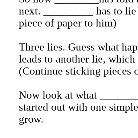
next. _________ has to lie 
piece of paper to him)
Three lies. Guess what hap
leads to another lie, which 
(Continue sticking pieces o
Now look at what _______h
started out with one simple 
grow.