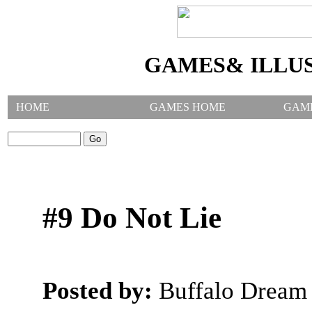
GAMES& ILLU
HOME
GAMES HOME
GAM
SEARCH GAMES:
#9 Do Not Lie
Posted by:
Buffalo Dream 