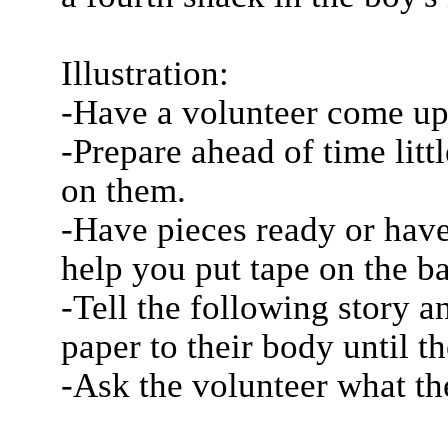
Illustration:
-Have a volunteer come up 
-Prepare ahead of time litt
on them.
-Have pieces ready or hav
help you put tape on the ba
-Tell the following story a
paper to their body until t
-Ask the volunteer what t