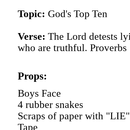
Topic:
God's Top Ten
Verse:
The Lord detests lyi
who are truthful. Proverbs
Props:
Boys Face
4 rubber snakes
Scraps of paper with "LIE"
Tape