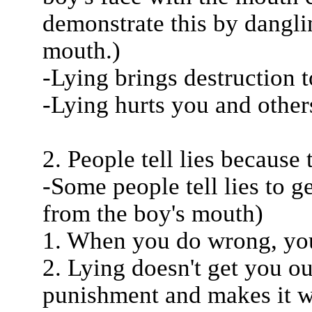
demonstrate this by dangli
mouth.)
-Lying brings destruction 
-Lying hurts you and other
2. People tell lies because 
-Some people tell lies to g
from the boy's mouth)
1. When you do wrong, you 
2. Lying doesn't get you out
punishment and makes it w