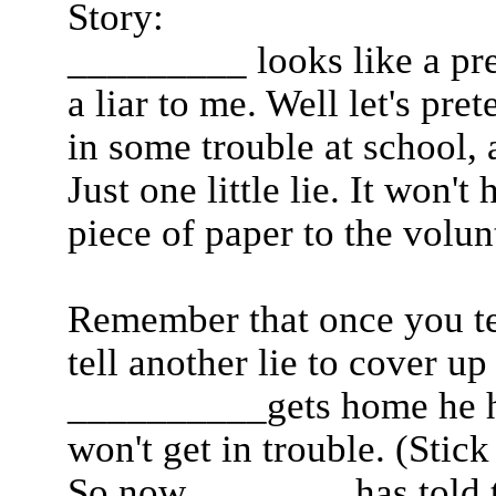
Story:
_________ looks like a pret
a liar to me. Well let's pr
in some trouble at school, a
Just one little lie. It won't
piece of paper to the volun
Remember that once you tel
tell another lie to cover u
__________gets home he ha
won't get in trouble. (Stic
So now ________has told t