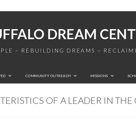
UFFALO DREAM CENT
PLE – REBUILDING DREAMS – RECLAI
VED
COMMUNITY OUTREACH
MISSIONS
SCH
ERISTICS OF A LEADER IN TH