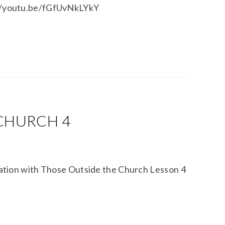
s://youtu.be/fGfUvNkLYkY
 CHURCH 4
tion with Those Outside the Church Lesson 4