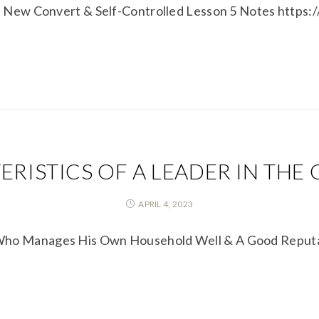
t a New Convert & Self-Controlled Lesson 5 Notes http
RISTICS OF A LEADER IN THE
APRIL 4, 2023
 Who Manages His Own Household Well & A Good Reputa