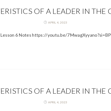
RISTICS OF A LEADER IN THE
APRIL 4, 2023
ons Lesson 6 Notes https://youtu.be/7MwagXyyano?si=
RISTICS OF A LEADER IN THE
APRIL 4, 2023