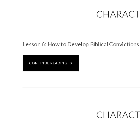
CHARACTE
Lesson 6: How to Develop Biblical Convicti
CONTINUE READING
CHARACTE