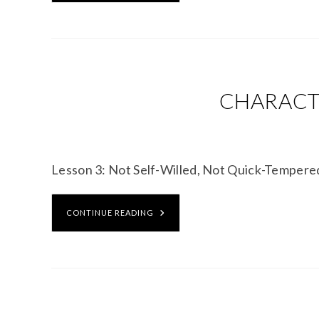
CHARACTE
Lesson 3: Not Self-Willed, Not Quick-Temper
CONTINUE READING