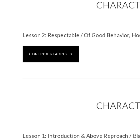
CHARACTE
Lesson 2: Respectable / Of Good Behavior, Ho
CONTINUE READING
CHARACTE
Lesson 1: Introduction & Above Reproach / B