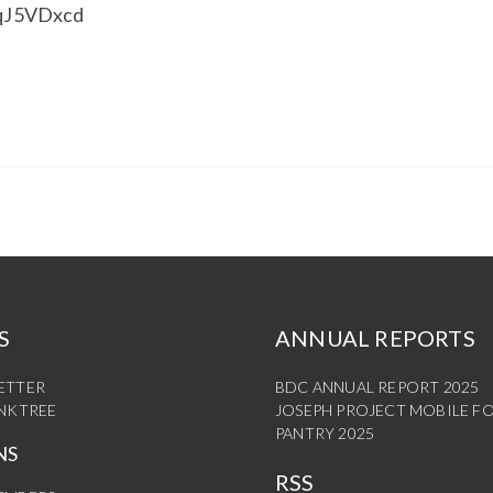
XqJ5VDxcd
S
ANNUAL REPORTS
ETTER
BDC ANNUAL REPORT 2025
INKTREE
JOSEPH PROJECT MOBILE F
PANTRY 2025
NS
RSS