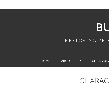
B
RESTORING PEO
HOME
ABOUT US
GET INVOL
CHARACT