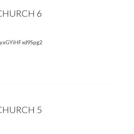
 CHURCH 6
BPyxGYiHFxd9Spg2
 CHURCH 5