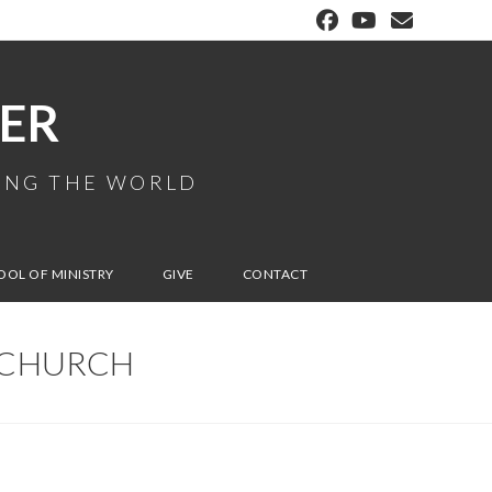
ER
MING THE WORLD
OOL OF MINISTRY
GIVE
CONTACT
E CHURCH