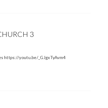
 CHURCH 3
tes https://youtu.be/_GJgxTyAvm4