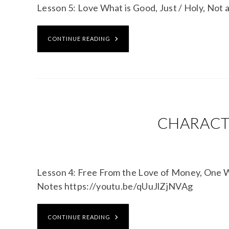
Lesson 5: Love What is Good, Just / Holy, No
CONTINUE READING
CHARACTE
Lesson 4: Free From the Love of Money, One
Notes https://youtu.be/qUuJlZjNVAg
CONTINUE READING