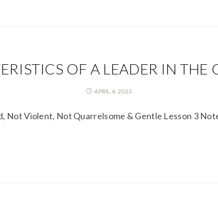
RISTICS OF A LEADER IN THE
APRIL 4, 2023
ed, Not Violent, Not Quarrelsome & Gentle Lesson 3 No