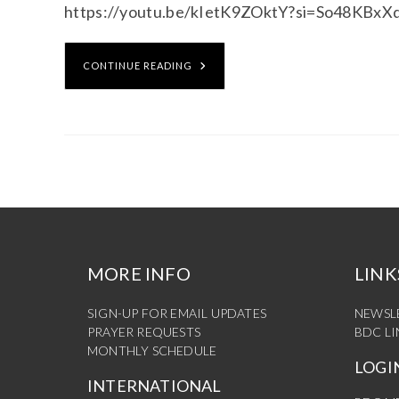
https://youtu.be/kIetK9ZOktY?si=So48KBx
CONTINUE READING
MORE INFO
LINK
SIGN-UP FOR EMAIL UPDATES
NEWSL
PRAYER REQUESTS
BDC L
MONTHLY SCHEDULE
LOGI
INTERNATIONAL