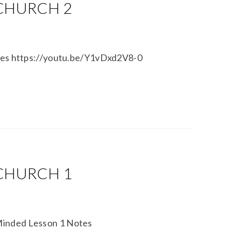
 CHURCH 2
otes https://youtu.be/Y1vDxd2V8-0
 CHURCH 1
Minded Lesson 1 Notes