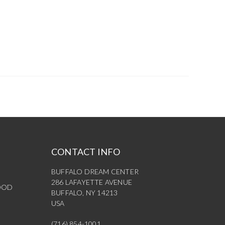
CONTACT INFO
BUFFALO DREAM CENTER
286 LAFAYETTE AVENUE
OOD
BUFFALO, NY 14213
USA
(716) 854-1001