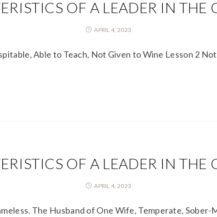
RISTICS OF A LEADER IN THE
APRIL 4, 2023
spitable, Able to Teach, Not Given to Wine Lesson 2 N
RISTICS OF A LEADER IN THE
APRIL 4, 2023
lameless. The Husband of One Wife, Temperate, Sober-