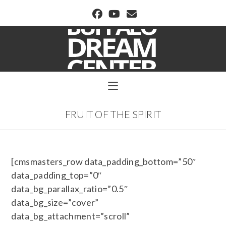
BUFFALO DREAM CENTER
FRUIT OF THE SPIRIT
[cmsmasters_row data_padding_bottom=”50″
data_padding_top=”0″
data_bg_parallax_ratio=”0.5″
data_bg_size=”cover”
data_bg_attachment=”scroll”