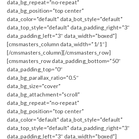
data_bg_repeat=”no-repeat”
data_bg_position=”top center”
data_color=”default” data_bot_style=”default”
data_top_style=”default” data_padding_right=”3″
data_padding_left=”3″ data_width=”boxed”]
[cmsmasters_column data_width=”1/1″]
[/cmsmasters_column][/cmsmasters_row]
[cmsmasters_row data_padding_bottom=”50″
data_padding_top=”0″
data_bg_parallax_ratio=”0.5″
data_bg_size=”cover”
data_bg_attachment=”scroll”
data_bg_repeat=”no-repeat”
data_bg_position=”top center”
data_color=”default” data_bot_style=”default”
data_top_style=”default” data_padding_right=”3″
data_padding_left=”3″ data_width=”boxed”]