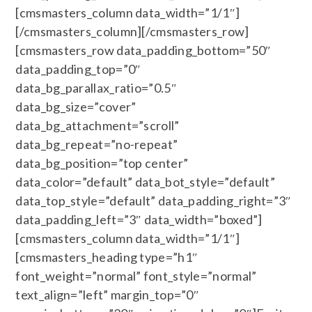
[cmsmasters_column data_width=”1/1″]
[/cmsmasters_column][/cmsmasters_row]
[cmsmasters_row data_padding_bottom=”50″
data_padding_top=”0″
data_bg_parallax_ratio=”0.5″
data_bg_size=”cover”
data_bg_attachment=”scroll”
data_bg_repeat=”no-repeat”
data_bg_position=”top center”
data_color=”default” data_bot_style=”default”
data_top_style=”default” data_padding_right=”3″
data_padding_left=”3″ data_width=”boxed”]
[cmsmasters_column data_width=”1/1″]
[cmsmasters_heading type=”h1″
font_weight=”normal” font_style=”normal”
text_align=”left” margin_top=”0″