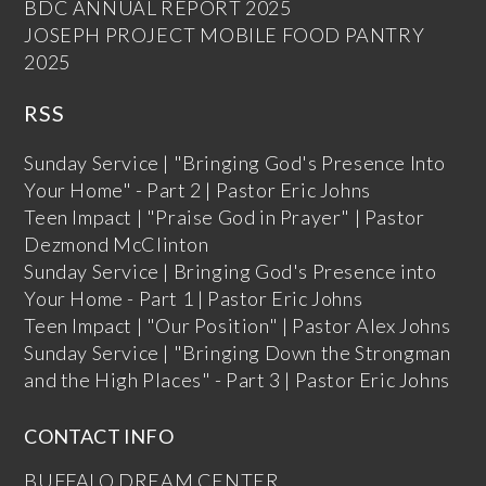
BDC ANNUAL REPORT 2025
JOSEPH PROJECT MOBILE FOOD PANTRY
2025
RSS
Sunday Service | "Bringing God's Presence Into
Your Home" - Part 2 | Pastor Eric Johns
Teen Impact | "Praise God in Prayer" | Pastor
Dezmond McClinton
Sunday Service | Bringing God's Presence into
Your Home - Part 1 | Pastor Eric Johns
Teen Impact | "Our Position" | Pastor Alex Johns
Sunday Service | "Bringing Down the Strongman
and the High Places" - Part 3 | Pastor Eric Johns
CONTACT INFO
BUFFALO DREAM CENTER