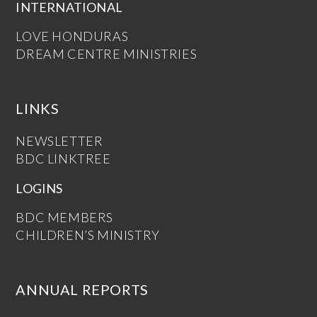
INTERNATIONAL
LOVE HONDURAS
DREAM CENTRE MINISTRIES
LINKS
NEWSLETTER
BDC LINKTREE
LOGINS
BDC MEMBERS
CHILDREN’S MINISTRY
ANNUAL REPORTS