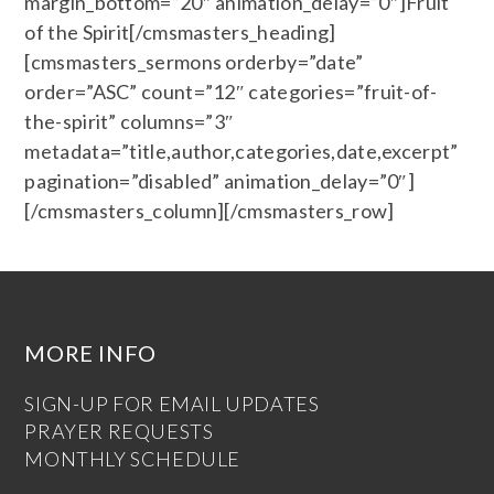
margin_bottom=”20″ animation_delay=”0″]Fruit
of the Spirit[/cmsmasters_heading]
[cmsmasters_sermons orderby=”date”
order=”ASC” count=”12″ categories=”fruit-of-
the-spirit” columns=”3″
metadata=”title,author,categories,date,excerpt”
pagination=”disabled” animation_delay=”0″]
[/cmsmasters_column][/cmsmasters_row]
MORE INFO
SIGN-UP FOR EMAIL UPDATES
PRAYER REQUESTS
MONTHLY SCHEDULE