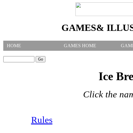
GAMES& ILLU
HOME
GAMES HOME
GAM
SEARCH GAMES:
Ice Br
Click the na
Rules