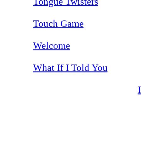
Tongue Twisters
Touch Game
Welcome
What If I Told You
The TERMS OF USE do not include replication of this document for di
(
© 2022 Buffalo Dr
286 Lafayette Avenue