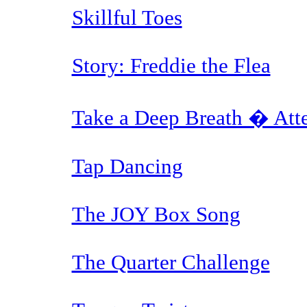
Skillful Toes
Story: Freddie the Flea
Take a Deep Breath � Atte
Tap Dancing
The JOY Box Song
The Quarter Challenge