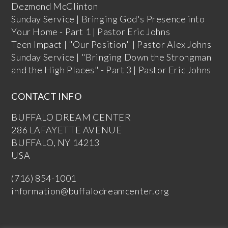
Dezmond McClinton
Sunday Service | Bringing God's Presence into
Your Home - Part 1 | Pastor Eric Johns
Teen Impact | "Our Position" | Pastor Alex Johns
Sunday Service | "Bringing Down the Strongman
and the High Places" - Part 3 | Pastor Eric Johns
CONTACT INFO
BUFFALO DREAM CENTER
286 LAFAYETTE AVENUE
BUFFALO, NY 14213
USA
(716) 854-1001
information@buffalodreamcenter.org