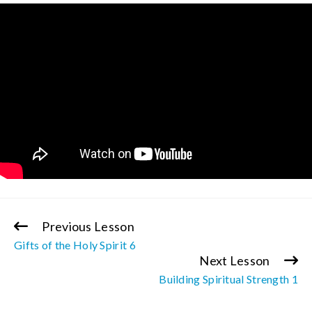
Previous Lesson
Continue
Gifts of the Holy Spirit 6
Reading
Next Lesson
Building Spiritual Strength 1