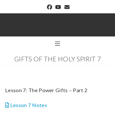
BUFFALO DREAM CENTER
GIFTS OF THE HOLY SPIRIT 7
Lesson 7: The Power Gifts – Part 2
Lesson 7 Notes