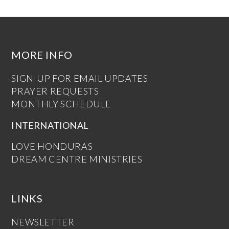
MORE INFO
SIGN-UP FOR EMAIL UPDATES
PRAYER REQUESTS
MONTHLY SCHEDULE
INTERNATIONAL
LOVE HONDURAS
DREAM CENTRE MINISTRIES
LINKS
NEWSLETTER