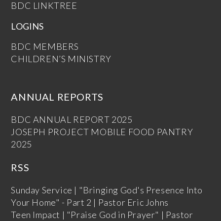
BDC LINKTREE
LOGINS
BDC MEMBERS
CHILDREN’S MINISTRY
ANNUAL REPORTS
BDC ANNUAL REPORT 2025
JOSEPH PROJECT MOBILE FOOD PANTRY
2025
RSS
Sunday Service | "Bringing God's Presence Into
Your Home" - Part 2 | Pastor Eric Johns
Teen Impact | "Praise God in Prayer" | Pastor