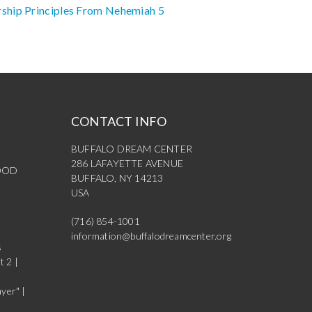
ship Principles From Nehemiah 5
CONTACT INFO
BUFFALO DREAM CENTER
286 LAFAYETTE AVENUE
OOD
BUFFALO, NY 14213
USA
(716) 854-1001
information@buffalodreamcenter.org
s
t 2 |
yer" |