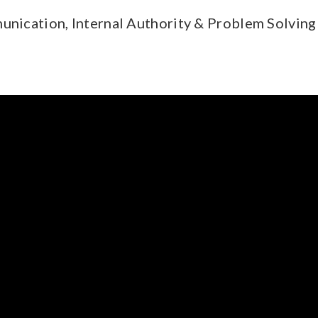
munication, Internal Authority & Problem Solving