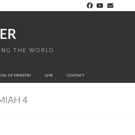
ER
MING THE WORLD
OOL OF MINISTRY
GIVE
CONTACT
MIAH 4