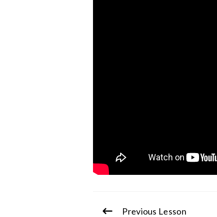
Previous Lesson
Continue