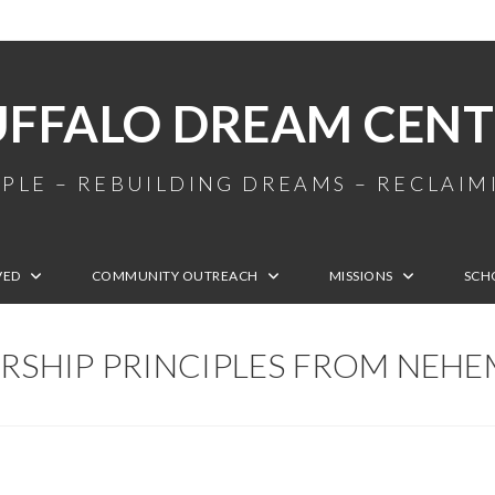
UFFALO DREAM CENT
PLE – REBUILDING DREAMS – RECLAI
VED
COMMUNITY OUTREACH
MISSIONS
SCH
RSHIP PRINCIPLES FROM NEHE