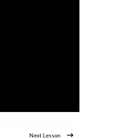
Next Lesson