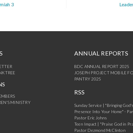
emiah 3
Leader
S
ANNUAL REPORTS
ETTER
BDC ANNUAL REPORT 2025
INKTREE
JOSEPH PROJECT MOBILE F
PANTRY 2025
NS
RSS
EMBERS
EN’S MINISTRY
Sunday Service | "Bringing God'
Presence Into Your Home" - Par
Pastor Eric Johns
Teen Impact | "Praise God in Pra
Pastor Dezmond McClinton