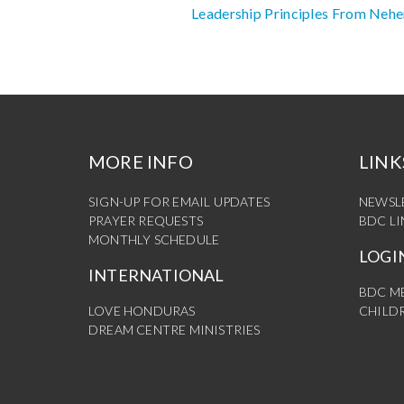
Leadership Principles From Neh
Reading
MORE INFO
LINK
SIGN-UP FOR EMAIL UPDATES
NEWSL
PRAYER REQUESTS
BDC L
MONTHLY SCHEDULE
LOGI
INTERNATIONAL
BDC M
LOVE HONDURAS
CHILDR
DREAM CENTRE MINISTRIES