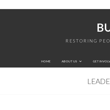
B
RESTORING PEO
HOME
ABOUT US
GET INVOL
LEADE