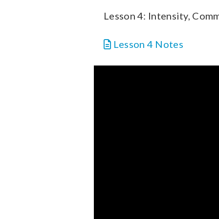
Lesson 4: Intensity, Com
Lesson 4 Notes