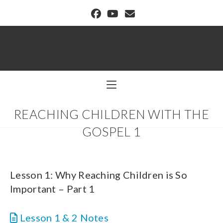
BUFFALO DREAM CENTER
REACHING CHILDREN WITH THE
GOSPEL 1
Lesson 1: Why Reaching Children is So
Important – Part 1
Lesson 1 & 2 Notes