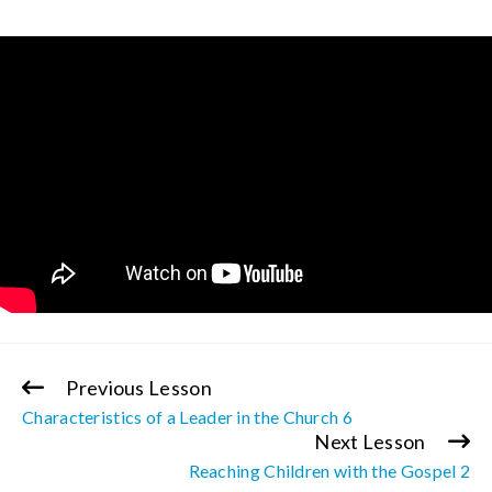
Previous Lesson
Continue
Characteristics of a Leader in the Church 6
Reading
Next Lesson
Reaching Children with the Gospel 2