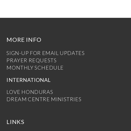
MORE INFO
SIGN-UP FOR EMAIL UPDATES
PRAYER REQUESTS
MONTHLY SCHEDULE
INTERNATIONAL
LOVE HONDURAS
DREAM CENTRE MINISTRIES
LINKS