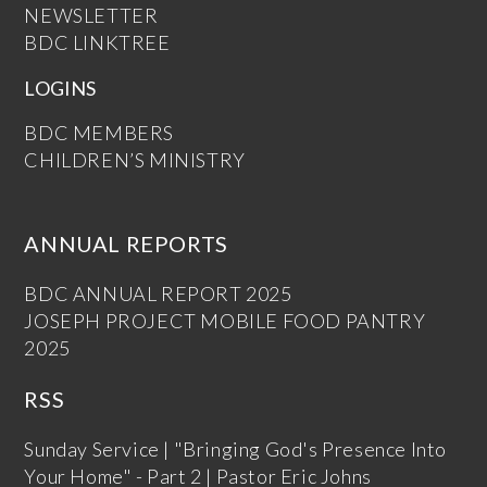
NEWSLETTER
BDC LINKTREE
LOGINS
BDC MEMBERS
CHILDREN’S MINISTRY
ANNUAL REPORTS
BDC ANNUAL REPORT 2025
JOSEPH PROJECT MOBILE FOOD PANTRY
2025
RSS
Sunday Service | "Bringing God's Presence Into
Your Home" - Part 2 | Pastor Eric Johns