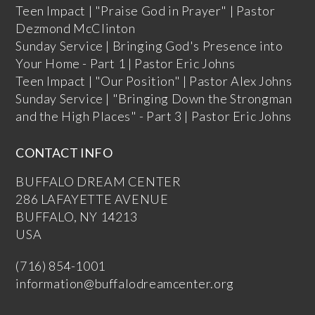
Teen Impact | "Praise God in Prayer" | Pastor
Dezmond McClinton
Sunday Service | Bringing God's Presence into
Your Home - Part 1 | Pastor Eric Johns
Teen Impact | "Our Position" | Pastor Alex Johns
Sunday Service | "Bringing Down the Strongman
and the High Places" - Part 3 | Pastor Eric Johns
CONTACT INFO
BUFFALO DREAM CENTER
286 LAFAYETTE AVENUE
BUFFALO, NY 14213
USA
(716) 854-1001
information@buffalodreamcenter.org