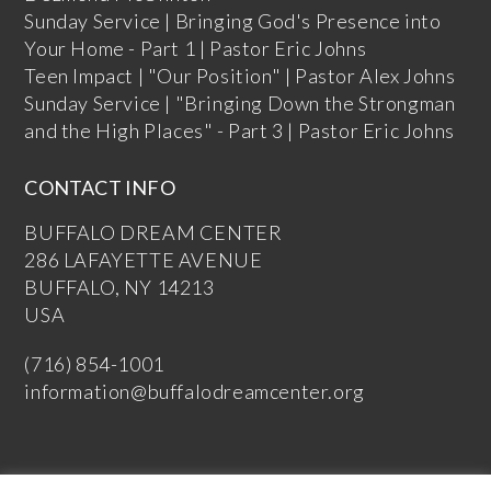
Sunday Service | Bringing God's Presence into
Your Home - Part 1 | Pastor Eric Johns
Teen Impact | "Our Position" | Pastor Alex Johns
Sunday Service | "Bringing Down the Strongman
and the High Places" - Part 3 | Pastor Eric Johns
CONTACT INFO
BUFFALO DREAM CENTER
286 LAFAYETTE AVENUE
BUFFALO, NY 14213
USA
(716) 854-1001
information@buffalodreamcenter.org