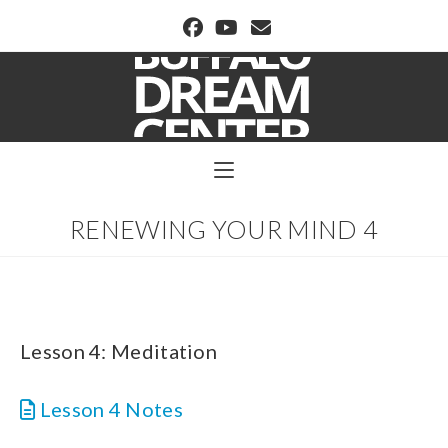
BUFFALO DREAM CENTER
RENEWING YOUR MIND 4
Lesson 4: Meditation
Lesson 4 Notes