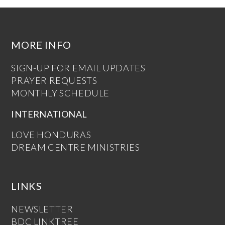
MORE INFO
SIGN-UP FOR EMAIL UPDATES
PRAYER REQUESTS
MONTHLY SCHEDULE
INTERNATIONAL
LOVE HONDURAS
DREAM CENTRE MINISTRIES
LINKS
NEWSLETTER
BDC LINKTREE