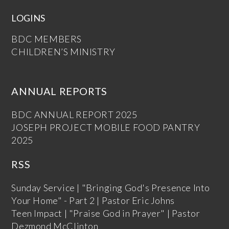
LOGINS
BDC MEMBERS
CHILDREN’S MINISTRY
ANNUAL REPORTS
BDC ANNUAL REPORT 2025
JOSEPH PROJECT MOBILE FOOD PANTRY
2025
RSS
Sunday Service | "Bringing God's Presence Into
Your Home" - Part 2 | Pastor Eric Johns
Teen Impact | "Praise God in Prayer" | Pastor
Dezmond McClinton