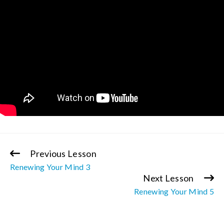
Previous Lesson
Continue
Renewing Your Mind 3
Reading
Next Lesson
Renewing Your Mind 5