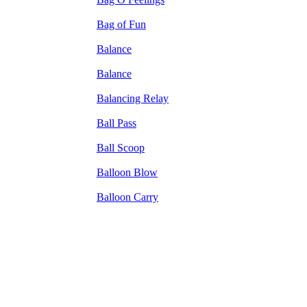
Bag of Fun
Balance
Balance
Balancing Relay
Ball Pass
Ball Scoop
Balloon Blow
Balloon Carry
The TERMS OF USE do not include replication of