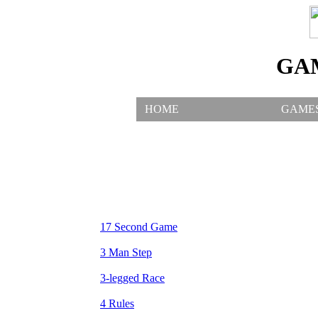
GA
HOME
GAME
17 Second Game
3 Man Step
3-legged Race
4 Rules