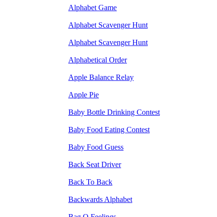
Alphabet Game
Alphabet Scavenger Hunt
Alphabet Scavenger Hunt
Alphabetical Order
Apple Balance Relay
Apple Pie
Baby Bottle Drinking Contest
Baby Food Eating Contest
Baby Food Guess
Back Seat Driver
Back To Back
Backwards Alphabet
Bag O Feelings