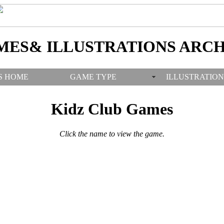
MES& ILLUSTRATIONS ARCH
S HOME
GAME TYPE
ILLUSTRATION
Kidz Club Games
Click the name to view the game.