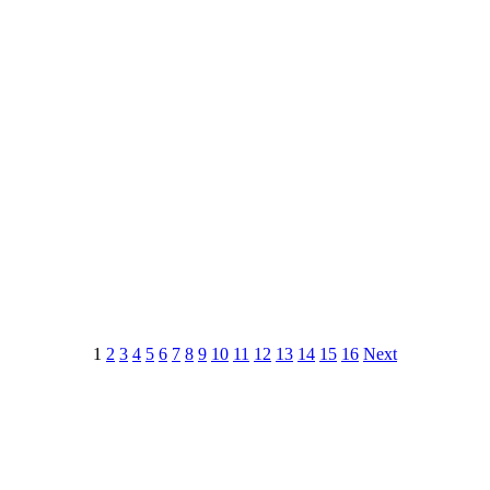
1
2
3
4
5
6
7
8
9
10
11
12
13
14
15
16
Next
 this document for distribution or resale unless written consent is g
© 2022 Buffalo Dream Center
All Rights Reserved.
286 Lafayette Avenue, Buffalo, New York 14213 | (716) 854-1001