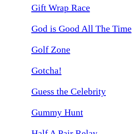
Gift Wrap Race
God is Good All The Time
Golf Zone
Gotcha!
Guess the Celebrity
Gummy Hunt
Half A Pair Relay