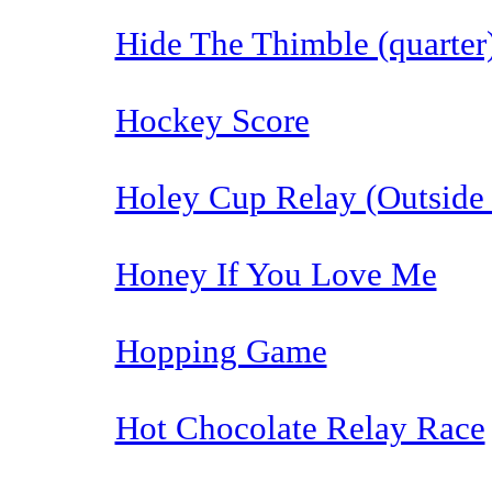
Hide The Thimble (quarter
Hockey Score
Holey Cup Relay (Outside
Honey If You Love Me
Hopping Game
Hot Chocolate Relay Race