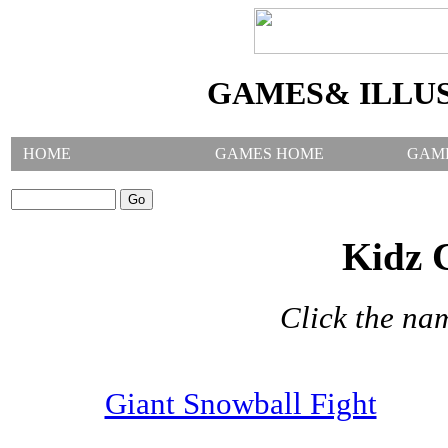
GAMES& ILLU
HOME
GAMES HOME
GAM
SEARCH GAMES:
Kidz 
Click the na
Giant Snowball Fight