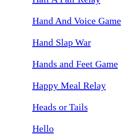
Hand And Voice Game
Hand Slap War
Hands and Feet Game
Happy Meal Relay
Heads or Tails
Hello