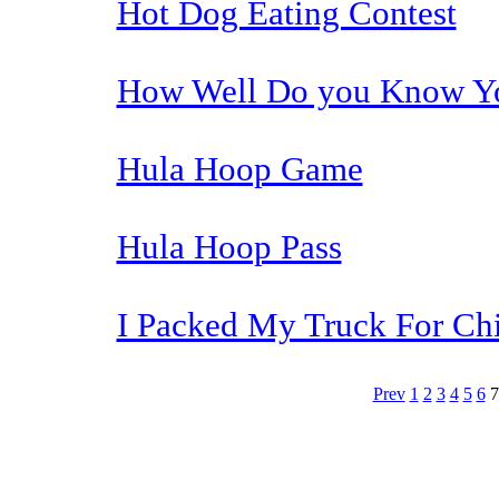
Hot Dog Eating Contest
How Well Do you Know Yo
Hula Hoop Game
Hula Hoop Pass
I Packed My Truck For Ch
Prev
1
2
3
4
5
6
The TERMS OF USE do not include replication of this document for di
(