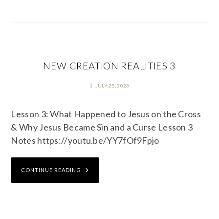
NEW CREATION REALITIES 3
JULY 25, 2023
Lesson 3: What Happened to Jesus on the Cross
& Why Jesus Became Sin and a Curse Lesson 3
Notes https://youtu.be/YY7fOf9Fpjo
CONTINUE READING