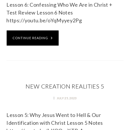
Lesson 6: Confessing Who We Are in Christ +
Test Review Lesson 6 Notes
https://youtu.be/oYqMyyey2Pg
CONTINUE READING
NEW CREATION REALITIES 5
JULY 25, 2023
Lesson 5: Why Jesus Went to Hell & Our
Identification with Christ Lesson 5 Notes