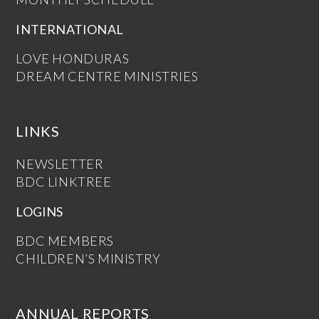
INTERNATIONAL
LOVE HONDURAS
DREAM CENTRE MINISTRIES
LINKS
NEWSLETTER
BDC LINKTREE
LOGINS
BDC MEMBERS
CHILDREN’S MINISTRY
ANNUAL REPORTS