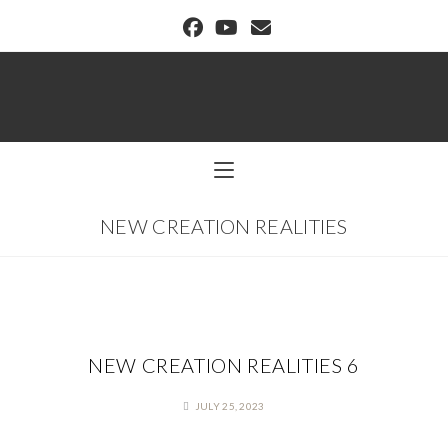
BUFFALO DREAM CENTER
NEW CREATION REALITIES
NEW CREATION REALITIES 6
JULY 25, 2023