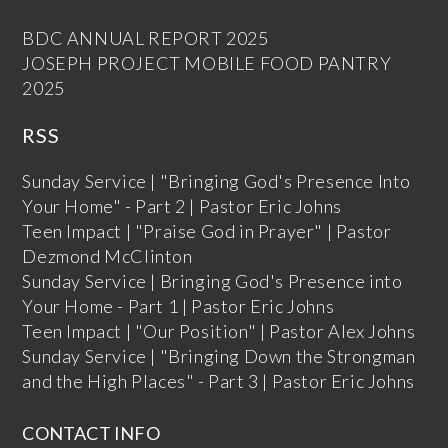
BDC ANNUAL REPORT 2025
JOSEPH PROJECT MOBILE FOOD PANTRY
2025
RSS
Sunday Service | "Bringing God's Presence Into
Your Home" - Part 2 | Pastor Eric Johns
Teen Impact | "Praise God in Prayer" | Pastor
Dezmond McClinton
Sunday Service | Bringing God's Presence into
Your Home - Part 1 | Pastor Eric Johns
Teen Impact | "Our Position" | Pastor Alex Johns
Sunday Service | "Bringing Down the Strongman
and the High Places" - Part 3 | Pastor Eric Johns
CONTACT INFO