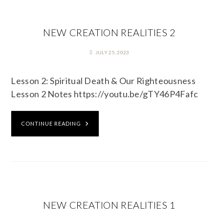
NEW CREATION REALITIES 2
JULY 25, 2023
Lesson 2: Spiritual Death & Our Righteousness
Lesson 2 Notes https://youtu.be/gTY46P4Fafc
CONTINUE READING
NEW CREATION REALITIES 1