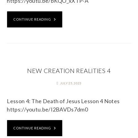
https://youtu.be/bKQO_xXTP-A
CONTINUE READING
NEW CREATION REALITIES 4
JULY 25, 2023
Lesson 4: The Death of Jesus Lesson 4 Notes
https://youtu.be/I2BAVDs7dm0
CONTINUE READING