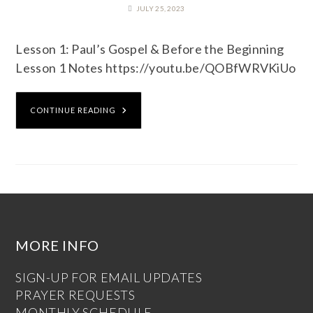
JULY 25, 2023
Lesson 1: Paul’s Gospel & Before the Beginning
Lesson 1 Notes https://youtu.be/QOBfWRVKiUo
CONTINUE READING
MORE INFO
SIGN-UP FOR EMAIL UPDATES
PRAYER REQUESTS
MONTHLY SCHEDULE