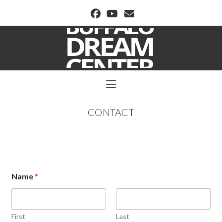
BUFFALO DREAM CENTER
CONTACT
Name
*
First
Last