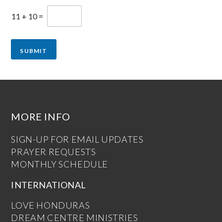
11
+
10
=
SUBMIT
MORE INFO
SIGN-UP FOR EMAIL UPDATES
PRAYER REQUESTS
MONTHLY SCHEDULE
INTERNATIONAL
LOVE HONDURAS
DREAM CENTRE MINISTRIES