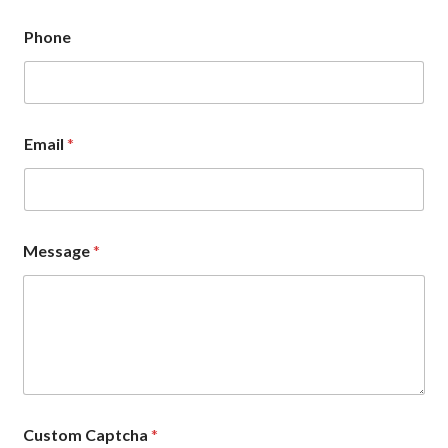
Phone
Email
*
Message
*
Custom Captcha
*