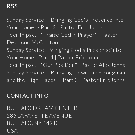
RSS
Sunday Service | "Bringing God's Presence Into
Your Home" - Part 2 | Pastor Eric Johns
Teen Impact | "Praise God in Prayer" | Pastor
Dezmond McClinton
Sunday Service | Bringing God's Presence into
Your Home - Part 1 | Pastor Eric Johns
Teen Impact | "Our Position" | Pastor Alex Johns
Sunday Service | "Bringing Down the Strongman
and the High Places" - Part 3 | Pastor Eric Johns
CONTACT INFO
BUFFALO DREAM CENTER
286 LAFAYETTE AVENUE
BUFFALO, NY 14213
USA