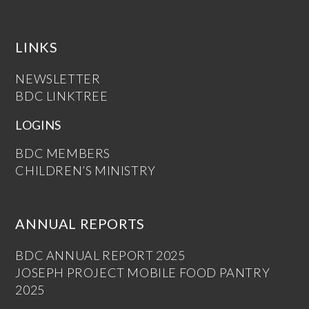
LINKS
NEWSLETTER
BDC LINKTREE
LOGINS
BDC MEMBERS
CHILDREN’S MINISTRY
ANNUAL REPORTS
BDC ANNUAL REPORT 2025
JOSEPH PROJECT MOBILE FOOD PANTRY
2025